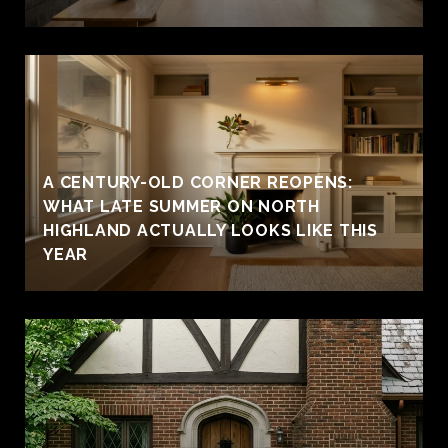
A CENTURY-OLD CORNER REOPENS:
WHAT LATE SUMMER ON NORTH
HIGHLAND ACTUALLY LOOKS LIKE THIS
YEAR