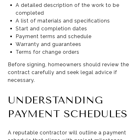
A detailed description of the work to be
completed
A list of materials and specifications
Start and completion dates
Payment terms and schedule
Warranty and guarantees
Terms for change orders
Before signing, homeowners should review the
contract carefully and seek legal advice if
necessary.
UNDERSTANDING
PAYMENT SCHEDULES
A reputable contractor will outline a payment