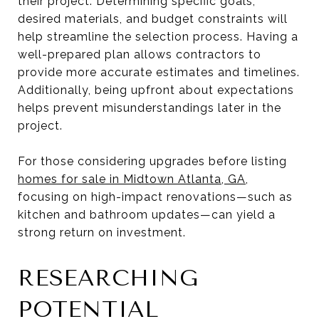
their project. Determining specific goals,
desired materials, and budget constraints will
help streamline the selection process. Having a
well-prepared plan allows contractors to
provide more accurate estimates and timelines.
Additionally, being upfront about expectations
helps prevent misunderstandings later in the
project.
For those considering upgrades before listing
homes for sale in Midtown Atlanta, GA
,
focusing on high-impact renovations—such as
kitchen and bathroom updates—can yield a
strong return on investment.
RESEARCHING
POTENTIAL