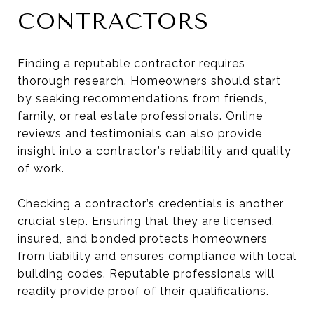
CONTRACTORS
Finding a reputable contractor requires
thorough research. Homeowners should start
by seeking recommendations from friends,
family, or real estate professionals. Online
reviews and testimonials can also provide
insight into a contractor’s reliability and quality
of work.
Checking a contractor’s credentials is another
crucial step. Ensuring that they are licensed,
insured, and bonded protects homeowners
from liability and ensures compliance with local
building codes. Reputable professionals will
readily provide proof of their qualifications.