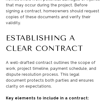
that may occur during the project. Before
signing a contract, homeowners should request
copies of these documents and verify their
validity.
ESTABLISHING A
CLEAR CONTRACT
A well-drafted contract outlines the scope of
work, project timeline, payment schedule, and
dispute resolution process. This legal
document protects both parties and ensures
clarity on expectations.
Key elements to include in a contract: