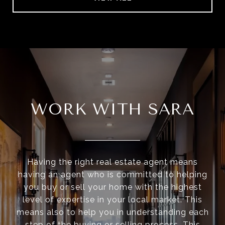
WORK WITH SARA
Having the right real estate agent means
having an agent who is committed to helping
you buy or sell your home with the highest
level of expertise in your local market. This
means also to help you in understanding each
step of the buying or selling process. This