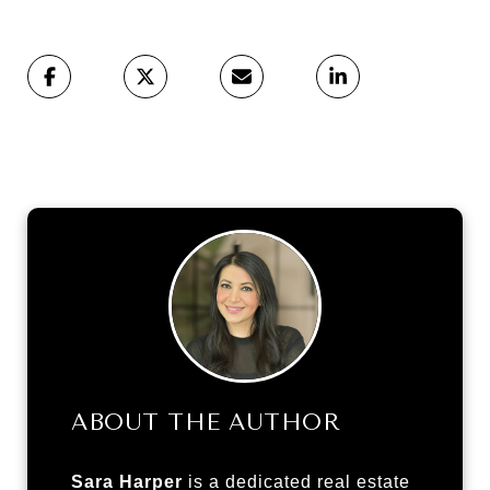
ABOUT THE AUTHOR
Sara Harper
is a dedicated real estate