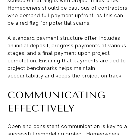
schedule that aligns with project milestones.
Homeowners should be cautious of contractors
who demand full payment upfront, as this can
be a red flag for potential scams.
A standard payment structure often includes
an initial deposit, progress payments at various
stages, and a final payment upon project
completion. Ensuring that payments are tied to
project benchmarks helps maintain
accountability and keeps the project on track.
COMMUNICATING
EFFECTIVELY
Open and consistent communication is key to a
successful remodeling project. Homeowners