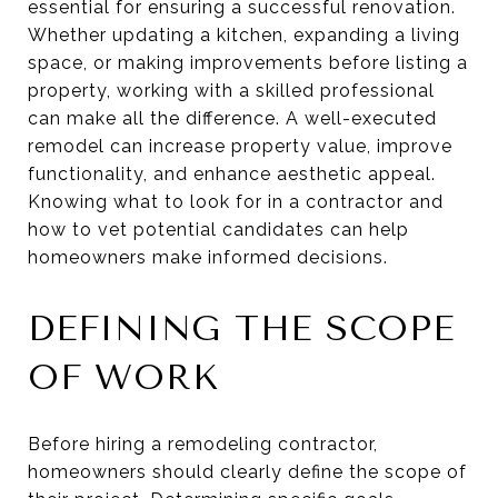
essential for ensuring a successful renovation.
Whether updating a kitchen, expanding a living
space, or making improvements before listing a
property, working with a skilled professional
can make all the difference. A well-executed
remodel can increase property value, improve
functionality, and enhance aesthetic appeal.
Knowing what to look for in a contractor and
how to vet potential candidates can help
homeowners make informed decisions.
DEFINING THE SCOPE
OF WORK
Before hiring a remodeling contractor,
homeowners should clearly define the scope of