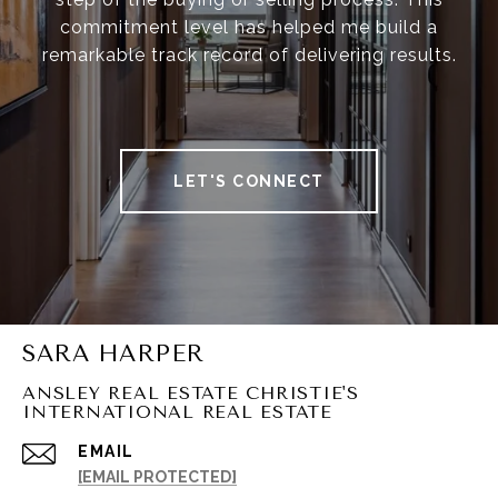
commitment level has helped me build a
remarkable track record of delivering results.
LET'S CONNECT
SARA HARPER
ANSLEY REAL ESTATE CHRISTIE'S
INTERNATIONAL REAL ESTATE
EMAIL
[EMAIL PROTECTED]