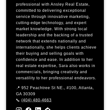
professional with Ansley Real Estate,
committed to delivering exceptional
service through innovative marketing,
cutting-edge technology, and expert
market knowledge. With strong local
leadership and the backing of a trusted
network that extends nationally and
internationally, she helps clients achieve
their buying and selling goals with
confidence and ease. In addition to her
real estate expertise, Sara also works in
commercials, bringing creativity and
versatility to her professional endeavors.
📍 952 Peachtree St NE., #100, Atlanta,
GA 30309
📞
(404) 480-4663