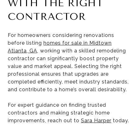
WITH THE RIGHT
CONTRACTOR
For homeowners considering renovations
before listing
homes for sale in Midtown
Atlanta, GA
, working with a skilled remodeling
contractor can significantly boost property
value and market appeal. Selecting the right
professional ensures that upgrades are
completed efficiently, meet industry standards,
and contribute to a home’s overall desirability.
For expert guidance on finding trusted
contractors and making strategic home
improvements, reach out to
Sara Harper
today.