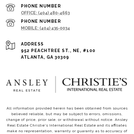
PHONE NUMBER
(404) 480-4663
PHONE NUMBER
(404) 435-0034
ADDRESS
952 PEACHTREE ST., NE, #100
ATLANTA, GA 30309
All information provided herein has been obtained from sources
believed reliable, but may be subject to errors, omissions,
change of price, prior sale, or withdrawal without notice. Ansley
Real Estate Christie's International Real Estate and its affiliates
make no representation, warranty or guaranty as to accuracy of