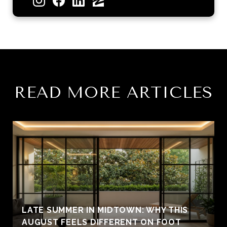
READ MORE ARTICLES
LATE SUMMER IN MIDTOWN: WHY THIS
AUGUST FEELS DIFFERENT ON FOOT