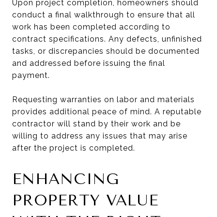
Upon project completion, homeowners should
conduct a final walkthrough to ensure that all
work has been completed according to
contract specifications. Any defects, unfinished
tasks, or discrepancies should be documented
and addressed before issuing the final
payment.
Requesting warranties on labor and materials
provides additional peace of mind. A reputable
contractor will stand by their work and be
willing to address any issues that may arise
after the project is completed.
ENHANCING
PROPERTY VALUE