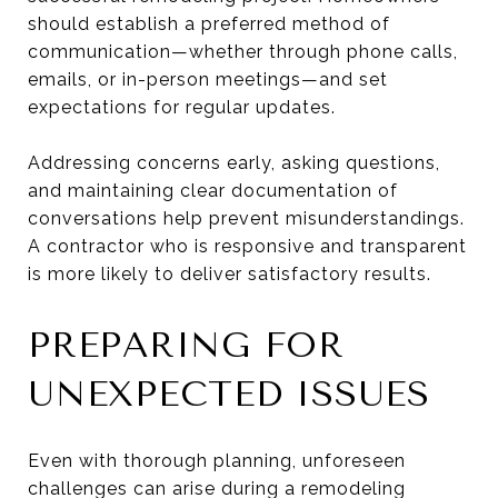
should establish a preferred method of
communication—whether through phone calls,
emails, or in-person meetings—and set
expectations for regular updates.
Addressing concerns early, asking questions,
and maintaining clear documentation of
conversations help prevent misunderstandings.
A contractor who is responsive and transparent
is more likely to deliver satisfactory results.
PREPARING FOR
UNEXPECTED ISSUES
Even with thorough planning, unforeseen
challenges can arise during a remodeling