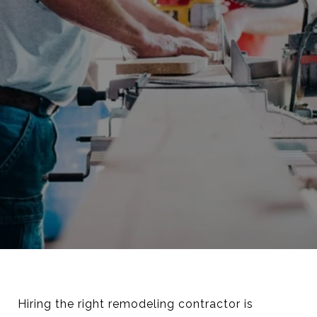
Hiring the right remodeling contractor is