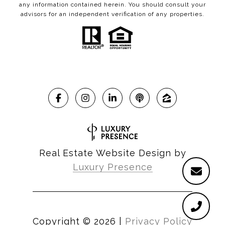
any information contained herein. You should consult your
advisors for an independent verification of any properties.
Real Estate Website Design by
Luxury Presence
Copyright ©
2026
|
Privacy Policy