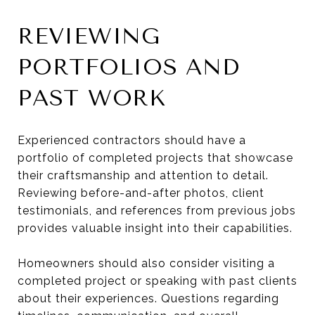
REVIEWING
PORTFOLIOS AND
PAST WORK
Experienced contractors should have a
portfolio of completed projects that showcase
their craftsmanship and attention to detail.
Reviewing before-and-after photos, client
testimonials, and references from previous jobs
provides valuable insight into their capabilities.
Homeowners should also consider visiting a
completed project or speaking with past clients
about their experiences. Questions regarding