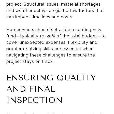
project. Structural issues, material shortages,
and weather delays are just a few factors that
can impact timelines and costs.
Homeowners should set aside a contingency
fund—typically 10-20% of the total budget—to
cover unexpected expenses. Flexibility and
problem-solving skills are essential when
navigating these challenges to ensure the
project stays on track.
ENSURING QUALITY
AND FINAL
INSPECTION