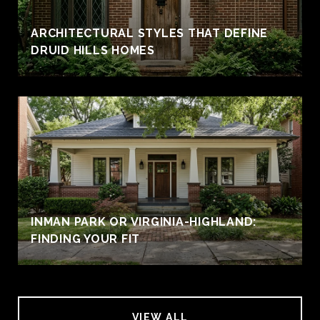
ARCHITECTURAL STYLES THAT DEFINE
DRUID HILLS HOMES
INMAN PARK OR VIRGINIA-HIGHLAND:
FINDING YOUR FIT
VIEW ALL