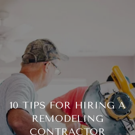
10 TIPS FOR HIRING A
REMODELING
CONTRACTOR