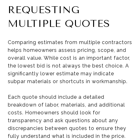
REQUESTING
MULTIPLE QUOTES
Comparing estimates from multiple contractors
helps homeowners assess pricing, scope, and
overall value. While cost is an important factor,
the lowest bid is not always the best choice. A
significantly lower estimate may indicate
subpar materials or shortcuts in workmanship.
Each quote should include a detailed
breakdown of labor, materials, and additional
costs. Homeowners should look for
transparency and ask questions about any
discrepancies between quotes to ensure they
fully understand what is included in the price.