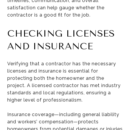
timelines, communication, and overall
satisfaction can help gauge whether the
contractor is a good fit for the job.
CHECKING LICENSES
AND INSURANCE
Verifying that a contractor has the necessary
licenses and insurance is essential for
protecting both the homeowner and the
project. A licensed contractor has met industry
standards and local regulations, ensuring a
higher level of professionalism.
Insurance coverage—including general liability
and workers’ compensation—protects
homeowners from potential damages or injuries