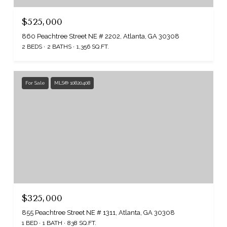
$525,000
860 Peachtree Street NE # 2202, Atlanta, GA 30308
2 BEDS
2 BATHS
1,356 SQ.FT.
For Sale
MLS® 10820408
$325,000
855 Peachtree Street NE # 1311, Atlanta, GA 30308
1 BED
1 BATH
838 SQ.FT.