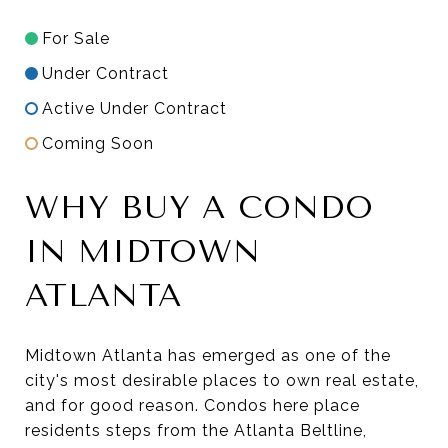
For Sale
Under Contract
Active Under Contract
Coming Soon
WHY BUY A CONDO
IN MIDTOWN
ATLANTA
Midtown Atlanta has emerged as one of the
city's most desirable places to own real estate,
and for good reason. Condos here place
residents steps from the Atlanta Beltline,