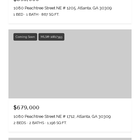
1080 Peachtree Street NE # 1205, Atlanta, GA 30309
1 BED
1 BATH
867 SQ.FT.
Coming Soon
MLS® 10817393
$679,000
1080 Peachtree Street NE # 1712, Atlanta, GA 30309
2 BEDS
2 BATHS
1,196 SQ.FT.