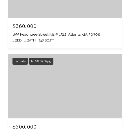
$360,000
855 Peachtree Street NE # 1512, Atlanta, GA 30308
1 BED
1 BATH
748 SQ.FT.
For Sale
MLS® 10816549
$500,000