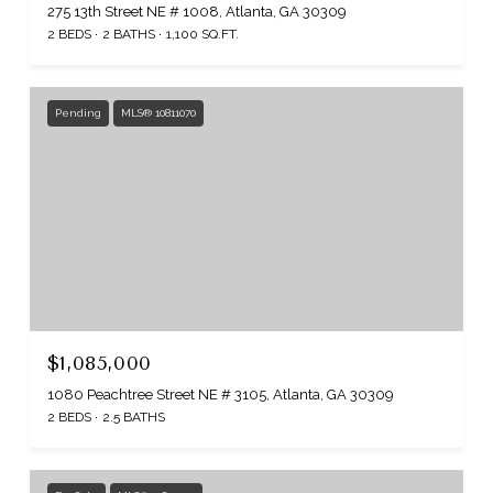
275 13th Street NE # 1008, Atlanta, GA 30309
2 BEDS
2 BATHS
1,100 SQ.FT.
Pending
MLS® 10811070
$1,085,000
1080 Peachtree Street NE # 3105, Atlanta, GA 30309
2 BEDS
2.5 BATHS