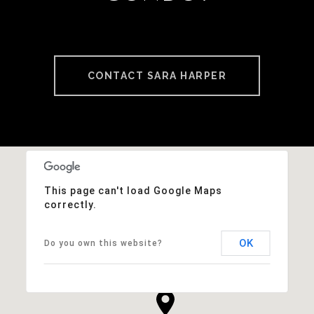
CONTACT SARA HARPER
This page can't load Google Maps
correctly.
OK
Do you own this website?