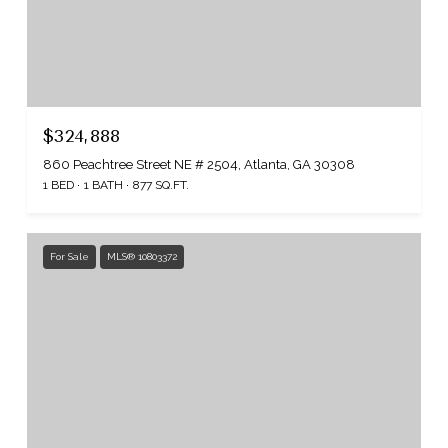
$324,888
860 Peachtree Street NE # 2504, Atlanta, GA 30308
1 BED
1 BATH
877 SQ.FT.
For Sale
MLS® 10803372