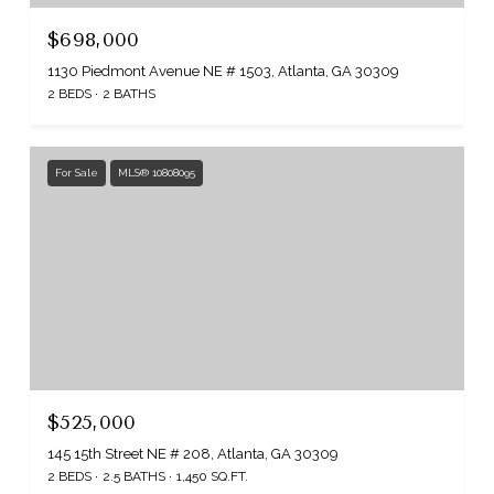
$698,000
1130 Piedmont Avenue NE # 1503, Atlanta, GA 30309
2 BEDS
2 BATHS
For Sale
MLS® 10808095
$525,000
145 15th Street NE # 208, Atlanta, GA 30309
2 BEDS
2.5 BATHS
1,450 SQ.FT.