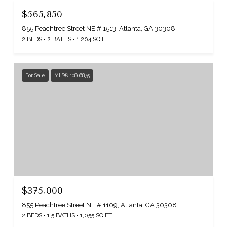
$565,850
855 Peachtree Street NE # 1513, Atlanta, GA 30308
2 BEDS
2 BATHS
1,204 SQ.FT.
For Sale
MLS® 10806875
$375,000
855 Peachtree Street NE # 1109, Atlanta, GA 30308
2 BEDS
1.5 BATHS
1,055 SQ.FT.