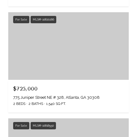
For Sale
MLS® 10820266
$725,000
775 Juniper Street NE # 328, Atlanta, GA 30308
2 BEDS
2 BATHS
1,540 SQ.FT.
For Sale
MLS® 10818550