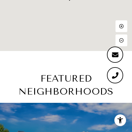
FEATURED
NEIGHBORHOODS