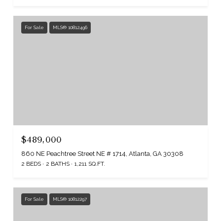
For Sale
MLS® 10812496
$489,000
860 NE Peachtree Street NE # 1714, Atlanta, GA 30308
2 BEDS
2 BATHS
1,211 SQ.FT.
For Sale
MLS® 10812297