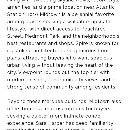
amenities, and a prime location near Atlantic
Station. 1010 Midtown is a perennial favorite
among buyers seeking a walkable, upscale
lifestyle, with direct access to Peachtree
Street, Piedmont Park, and the neighborhood's
best restaurants and shops. Spire is known for
its striking architecture and generous floor
plans, attracting buyers who want spacious
urban living without leaving the heart of the
city. Viewpoint rounds out the top tier with
modern finishes, panoramic city views, and a
strong sense of community among residents.
Beyond these marquee buildings, Midtown also
offers boutique mid-rise options for buyers
seeking a quieter, more intimate condo
experience.
Sara Harper
has deep familiarity