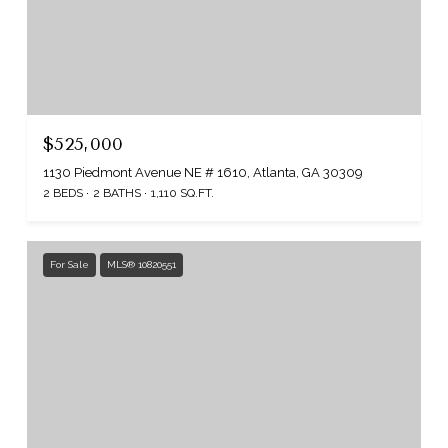
$525,000
1130 Piedmont Avenue NE # 1610, Atlanta, GA 30309
2 BEDS
2 BATHS
1,110 SQ.FT.
For Sale
MLS® 10820551