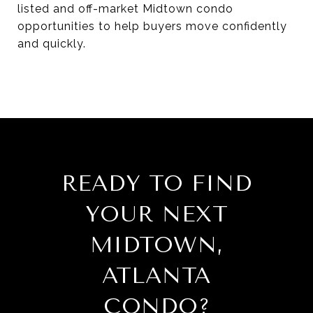
listed and off-market Midtown condo
opportunities to help buyers move confidently
and quickly.
READY TO FIND
YOUR NEXT
MIDTOWN,
ATLANTA
CONDO?