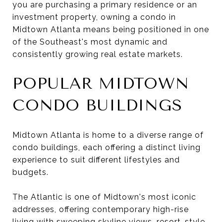
you are purchasing a primary residence or an
investment property, owning a condo in
Midtown Atlanta means being positioned in one
of the Southeast's most dynamic and
consistently growing real estate markets.
POPULAR MIDTOWN
CONDO BUILDINGS
Midtown Atlanta is home to a diverse range of
condo buildings, each offering a distinct living
experience to suit different lifestyles and
budgets.
The Atlantic is one of Midtown's most iconic
addresses, offering contemporary high-rise
living with sweeping skyline views, resort-style