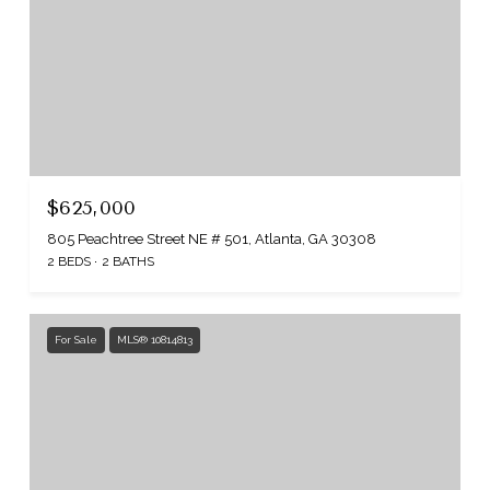
$625,000
805 Peachtree Street NE # 501, Atlanta, GA 30308
2 BEDS
2 BATHS
For Sale
MLS® 10814813