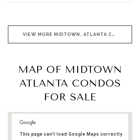
VIEW MORE MIDTOWN, ATLANTA CONDOMINIUMS
MAP OF MIDTOWN
ATLANTA CONDOS
FOR SALE
This page can't load Google Maps correctly.