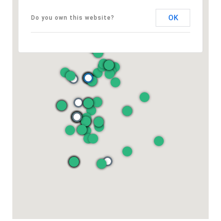
OK
Do you own this website?