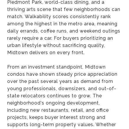
Piedmont Park, world-class dining, and a
thriving arts scene that few neighborhoods can
match. Walkability scores consistently rank
among the highest in the metro area, meaning
daily errands, coffee runs, and weekend outings
rarely require a car. For buyers prioritizing an
urban lifestyle without sacrificing quality,
Midtown delivers on every front.
From an investment standpoint, Midtown
condos have shown steady price appreciation
over the past several years as demand from
young professionals, downsizers, and out-of-
state relocators continues to grow. The
neighborhood's ongoing development,
including new restaurants, retail, and office
projects, keeps buyer interest strong and
supports long-term property values. Whether