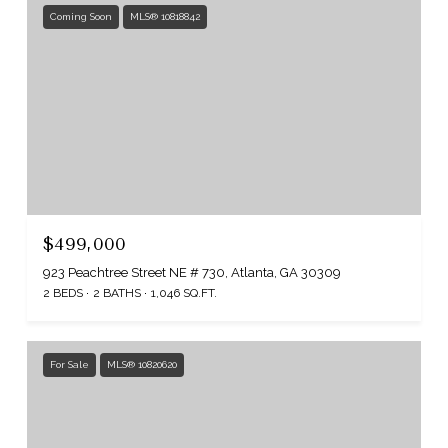
Coming Soon
MLS® 10818842
$499,000
923 Peachtree Street NE # 730, Atlanta, GA 30309
2 BEDS
2 BATHS
1,046 SQ.FT.
For Sale
MLS® 10820620