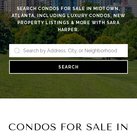
SEARCH CONDOS FOR SALE IN MIDTOWN,
ATLANTA, INCLUDING LUXURY CONDOS, NEW
PROPERTY LISTINGS & MORE WITH SARA
HARPER.
SEARCH
CONDOS FOR SALE IN