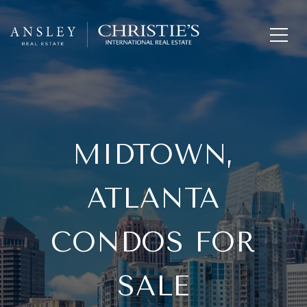
MIDTOWN,
ATLANTA
CONDOS FOR
SALE