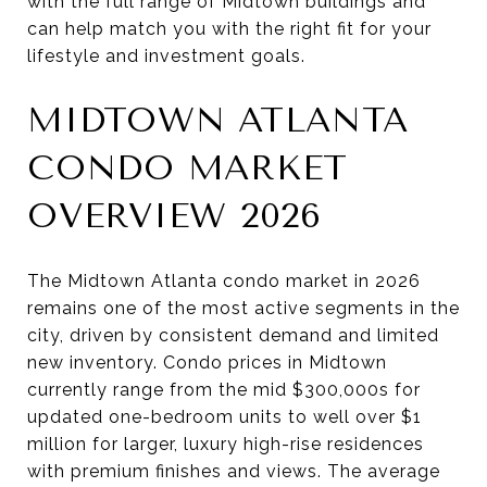
with the full range of Midtown buildings and
can help match you with the right fit for your
lifestyle and investment goals.
MIDTOWN ATLANTA
CONDO MARKET
OVERVIEW 2026
The Midtown Atlanta condo market in 2026
remains one of the most active segments in the
city, driven by consistent demand and limited
new inventory. Condo prices in Midtown
currently range from the mid $300,000s for
updated one-bedroom units to well over $1
million for larger, luxury high-rise residences
with premium finishes and views. The average