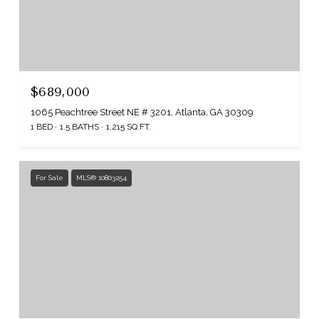
$689,000
1065 Peachtree Street NE # 3201, Atlanta, GA 30309
1 BED
1.5 BATHS
1,215 SQ.FT.
For Sale
MLS® 10803254