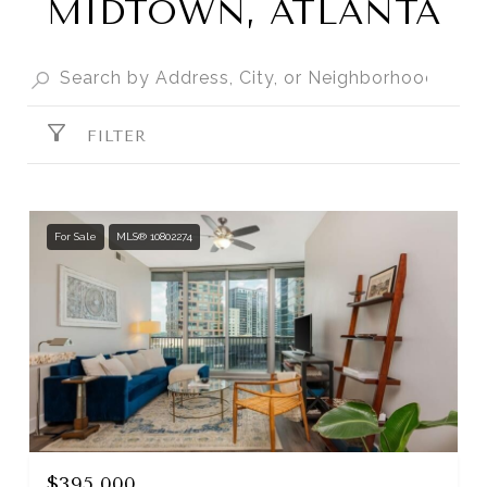
MIDTOWN, ATLANTA
FILTER
For Sale
MLS® 10802274
$395,000