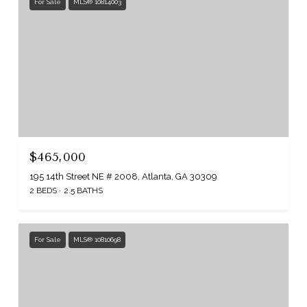
For Sale
MLS® 10814003
$465,000
195 14th Street NE # 2008, Atlanta, GA 30309
2 BEDS
2.5 BATHS
For Sale
MLS® 10810698