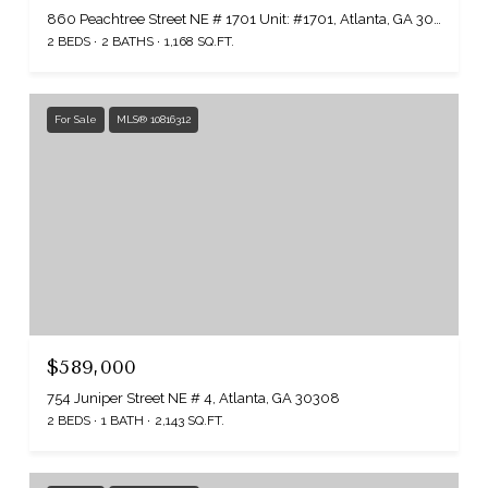
860 Peachtree Street NE # 1701 Unit: #1701, Atlanta, GA 30308
2 BEDS
2 BATHS
1,168 SQ.FT.
For Sale
MLS® 10816312
$589,000
754 Juniper Street NE # 4, Atlanta, GA 30308
2 BEDS
1 BATH
2,143 SQ.FT.