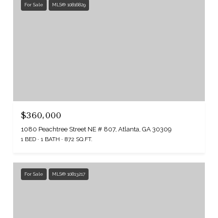
For Sale
MLS® 10816829
$360,000
1080 Peachtree Street NE # 807, Atlanta, GA 30309
1 BED
1 BATH
872 SQ.FT.
For Sale
MLS® 10813217