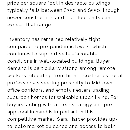
price per square foot in desirable buildings
typically falls between $350 and $550, though
newer construction and top-floor units can
exceed that range.
Inventory has remained relatively tight
compared to pre-pandemic levels, which
continues to support seller-favorable
conditions in well-located buildings. Buyer
demand is particularly strong among remote
workers relocating from higher-cost cities, local
professionals seeking proximity to Midtown
office corridors, and empty nesters trading
suburban homes for walkable urban living. For
buyers, acting with a clear strategy and pre-
approval in hand is important in this
competitive market. Sara Harper provides up-
to-date market guidance and access to both