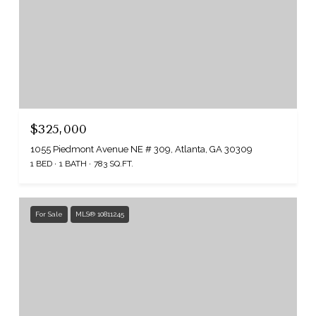
$325,000
1055 Piedmont Avenue NE # 309, Atlanta, GA 30309
1 BED
1 BATH
783 SQ.FT.
For Sale
MLS® 10811245