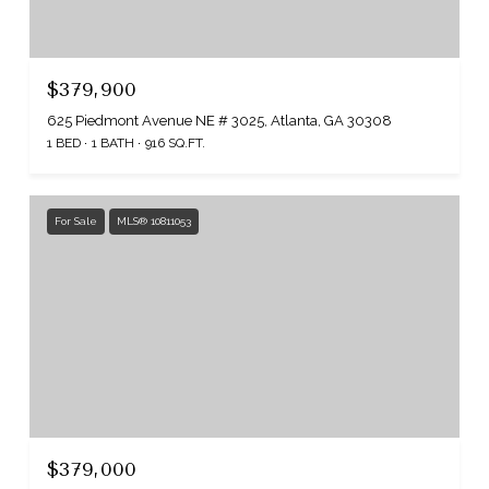
$379,900
625 Piedmont Avenue NE # 3025, Atlanta, GA 30308
1 BED
1 BATH
916 SQ.FT.
For Sale
MLS® 10811053
$379,000