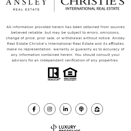
All information provided herein has been obtained from sources
believed reliable, but may be subject to errors, omissions,
change of price, prior sale, or withdrawal without notice. Ansley
Real Estate Christie's International Real Estate and its affiliates
make no representation, warranty or guaranty as to accuracy of
any information contained herein. You should consult your
advisors for an independent verification of any properties.