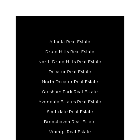
Atlanta Real Estate
Druid Hills Real Estate
North Druid Hills Real Estate
Decatur Real Estate
North Decatur Real Estate
Gresham Park Real Estate
Avondale Estates Real Estate
Scottdale Real Estate
Brookhaven Real Estate
Vinings Real Estate