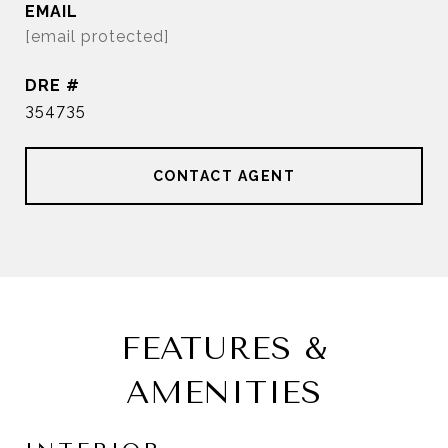
EMAIL
[email protected]
DRE #
354735
CONTACT AGENT
FEATURES &
AMENITIES