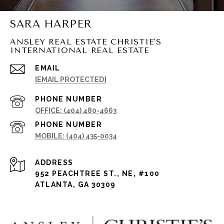
SARA HARPER
ANSLEY REAL ESTATE CHRISTIE'S
INTERNATIONAL REAL ESTATE
EMAIL
[EMAIL PROTECTED]
PHONE NUMBER
(404) 480-4663
PHONE NUMBER
(404) 435-0034
ADDRESS
952 PEACHTREE ST., NE, #100
ATLANTA, GA 30309