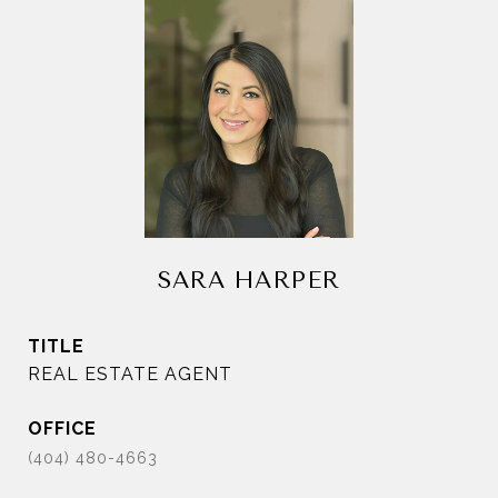
SARA HARPER
TITLE
REAL ESTATE AGENT