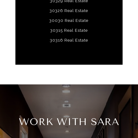
30329 Real Estate
30326 Real Estate
30030 Real Estate
30315 Real Estate
30316 Real Estate
WORK WITH SARA