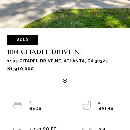
SOLD
1104 CITADEL DRIVE NE
1104 CITADEL DRIVE NE, ATLANTA, GA 30324
$1,910,000
4
5
4,141 SQ.FT.
0.4