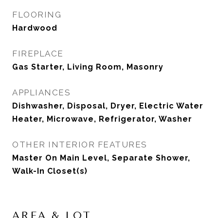
FLOORING
Hardwood
FIREPLACE
Gas Starter, Living Room, Masonry
APPLIANCES
Dishwasher, Disposal, Dryer, Electric Water
Heater, Microwave, Refrigerator, Washer
OTHER INTERIOR FEATURES
Master On Main Level, Separate Shower,
Walk-In Closet(s)
AREA & LOT