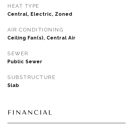
HEAT TYPE
Central, Electric, Zoned
AIR CONDITIONING
Ceiling Fan(s), Central Air
SEWER
Public Sewer
SUBSTRUCTURE
Slab
FINANCIAL