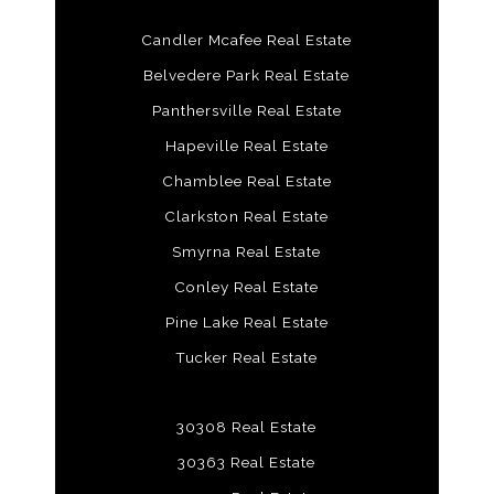
Candler Mcafee Real Estate
Belvedere Park Real Estate
Panthersville Real Estate
Hapeville Real Estate
Chamblee Real Estate
Clarkston Real Estate
Smyrna Real Estate
Conley Real Estate
Pine Lake Real Estate
Tucker Real Estate
30308 Real Estate
30363 Real Estate