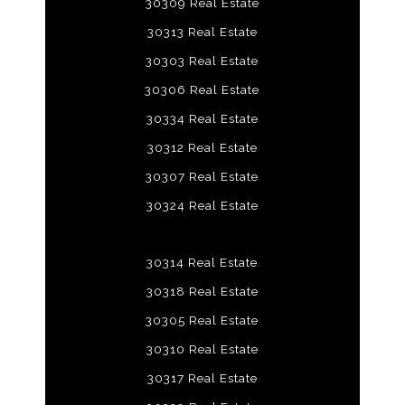
30309 Real Estate
30313 Real Estate
30303 Real Estate
30306 Real Estate
30334 Real Estate
30312 Real Estate
30307 Real Estate
30324 Real Estate
30314 Real Estate
30318 Real Estate
30305 Real Estate
30310 Real Estate
30317 Real Estate