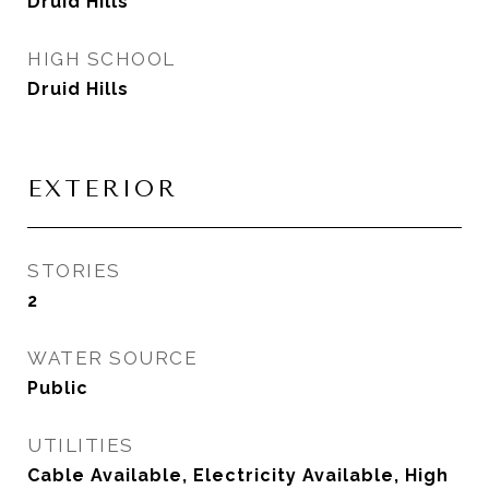
Druid Hills
HIGH SCHOOL
Druid Hills
EXTERIOR
STORIES
2
WATER SOURCE
Public
UTILITIES
Cable Available, Electricity Available, High