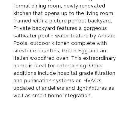
formal dining room, newly renovated
kitchen that opens up to the living room
framed with a picture perfect backyard.
Private backyard features a gorgeous
saltwater pool + water feature by Artistic
Pools, outdoor kitchen complete with
silestone counters, Green Egg and an
italian woodfired oven. This extraordinary
home is ideal for entertaining! Other
additions include hospital grade filtration
and purification systems on HVAC's,
updated chandeliers and light fixtures as
well as smart home integration.