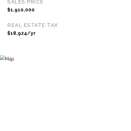
SALES PRICE
$1,910,000
REAL ESTATE TAX
$18,924/yr