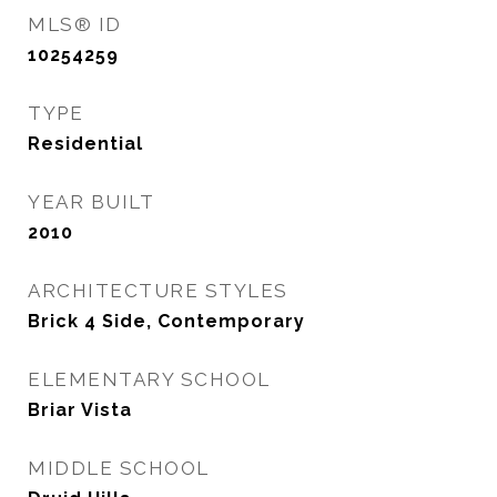
MLS® ID
10254259
TYPE
Residential
YEAR BUILT
2010
ARCHITECTURE STYLES
Brick 4 Side, Contemporary
ELEMENTARY SCHOOL
Briar Vista
MIDDLE SCHOOL