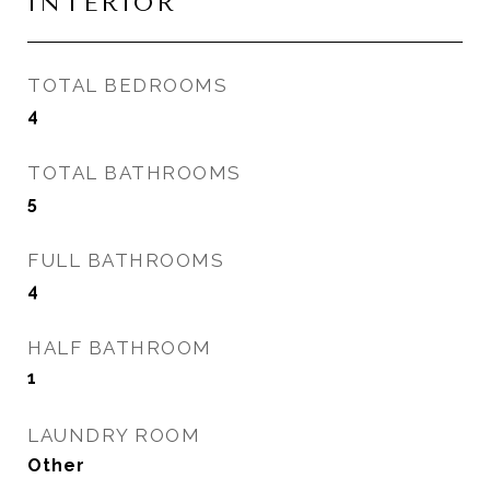
INTERIOR
TOTAL BEDROOMS
4
TOTAL BATHROOMS
5
FULL BATHROOMS
4
HALF BATHROOM
1
LAUNDRY ROOM
Other