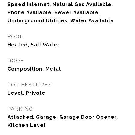
Speed Internet, Natural Gas Available,
Phone Available, Sewer Available,
Underground Utilities, Water Available
POOL
Heated, Salt Water
ROOF
Composition, Metal
LOT FEATURES
Level, Private
PARKING
Attached, Garage, Garage Door Opener,
Kitchen Level