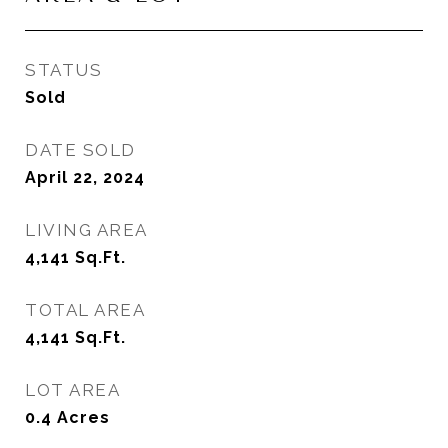
STATUS
Sold
DATE SOLD
April 22, 2024
LIVING AREA
4,141
Sq.Ft.
TOTAL AREA
4,141
Sq.Ft.
LOT AREA
0.4
Acres