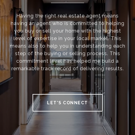
Having the right real estate agent means
having an agent who is committed to helping
you buy or sell your home with the highest
level of expertise in your local market. This
means also to help you in understanding each
step of the buying or selling process. This
commitment level has helped me build a
remarkable track record of delivering results.
LET'S CONNECT