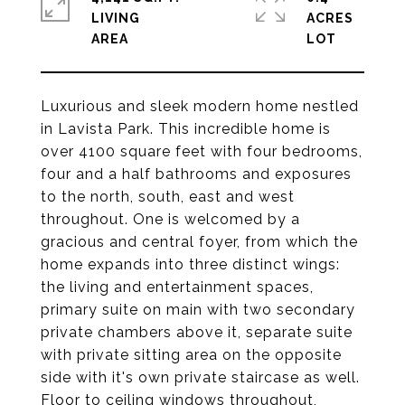
LIVING
ACRES
Luxurious and sleek modern home nestled
in Lavista Park. This incredible home is
over 4100 square feet with four bedrooms,
four and a half bathrooms and exposures
to the north, south, east and west
throughout. One is welcomed by a
gracious and central foyer, from which the
home expands into three distinct wings:
the living and entertainment spaces,
primary suite on main with two secondary
private chambers above it, separate suite
with private sitting area on the opposite
side with it's own private staircase as well.
Floor to ceiling windows throughout,