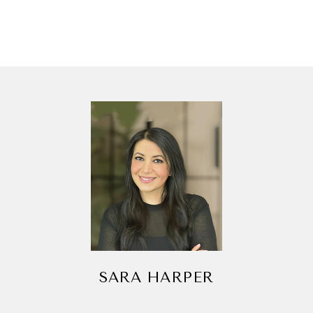
SARA HARPER