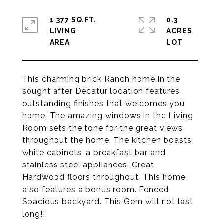
1,377 SQ.FT.
0.3
LIVING
ACRES
This charming brick Ranch home in the
sought after Decatur location features
outstanding finishes that welcomes you
home. The amazing windows in the Living
Room sets the tone for the great views
throughout the home. The kitchen boasts
white cabinets, a breakfast bar and
stainless steel appliances. Great
Hardwood floors throughout. This home
also features a bonus room. Fenced
Spacious backyard. This Gem will not last
long!!