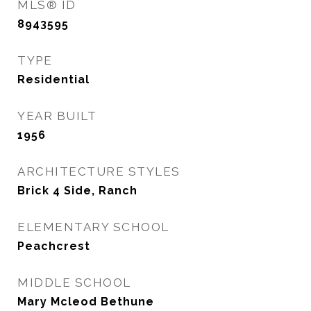
MLS® ID
8943595
TYPE
Residential
YEAR BUILT
1956
ARCHITECTURE STYLES
Brick 4 Side, Ranch
ELEMENTARY SCHOOL
Peachcrest
MIDDLE SCHOOL
Mary Mcleod Bethune