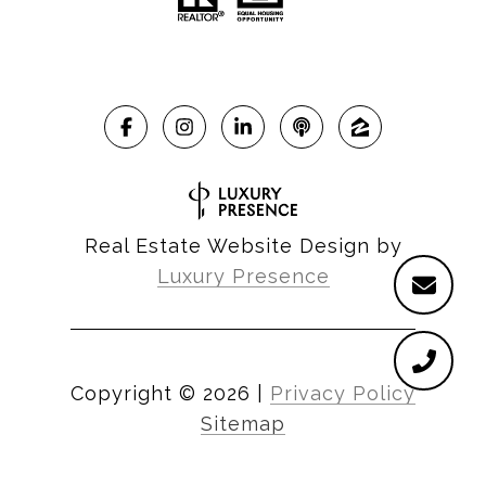
Real Estate Website Design by
Luxury Presence
Copyright ©
2026
|
Privacy Policy
Sitemap