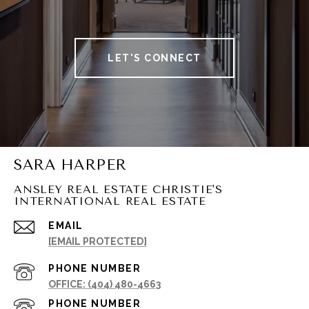
LET'S CONNECT
SARA HARPER
ANSLEY REAL ESTATE CHRISTIE'S
INTERNATIONAL REAL ESTATE
EMAIL
[EMAIL PROTECTED]
PHONE NUMBER
(404) 480-4663
PHONE NUMBER