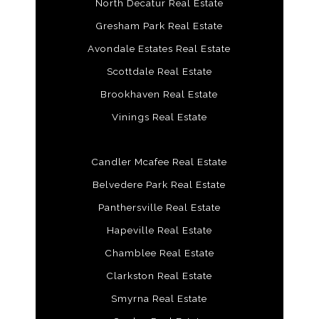
North Decatur Real Estate
Gresham Park Real Estate
Avondale Estates Real Estate
Scottdale Real Estate
Brookhaven Real Estate
Vinings Real Estate
Candler Mcafee Real Estate
Belvedere Park Real Estate
Panthersville Real Estate
Hapeville Real Estate
Chamblee Real Estate
Clarkston Real Estate
Smyrna Real Estate