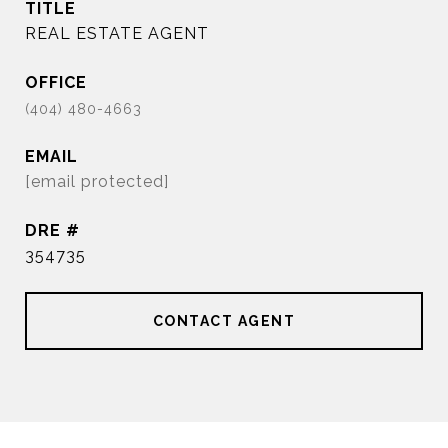
TITLE
REAL ESTATE AGENT
EMAIL
[email protected]
DRE #
354735
CONTACT AGENT