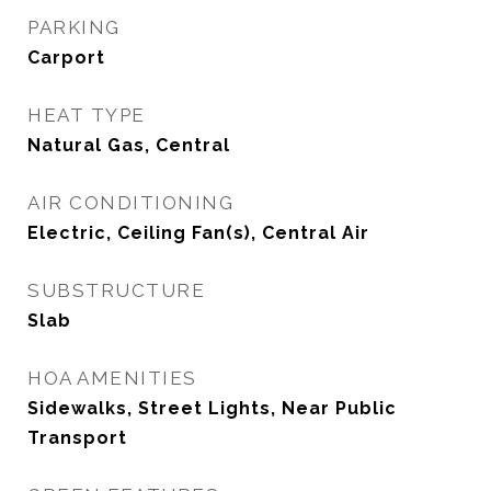
PARKING
Carport
HEAT TYPE
Natural Gas, Central
AIR CONDITIONING
Electric, Ceiling Fan(s), Central Air
SUBSTRUCTURE
Slab
HOA AMENITIES
Sidewalks, Street Lights, Near Public
Transport