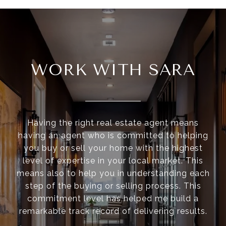
WORK WITH SARA
Having the right real estate agent means
having an agent who is committed to helping
you buy or sell your home with the highest
level of expertise in your local market. This
means also to help you in understanding each
step of the buying or selling process. This
commitment level has helped me build a
remarkable track record of delivering results.