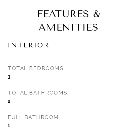
FEATURES &
AMENITIES
INTERIOR
TOTAL BEDROOMS
3
TOTAL BATHROOMS
2
FULL BATHROOM
1