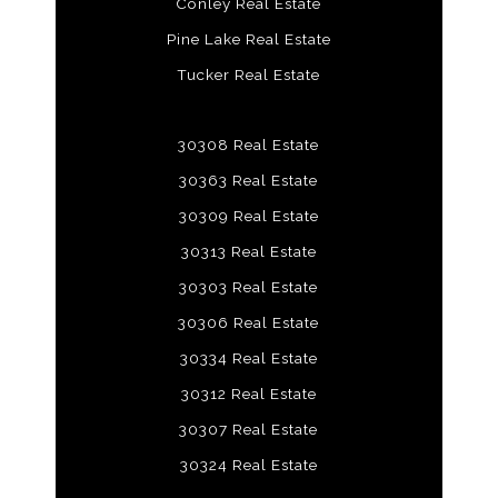
Conley Real Estate
Pine Lake Real Estate
Tucker Real Estate
30308 Real Estate
30363 Real Estate
30309 Real Estate
30313 Real Estate
30303 Real Estate
30306 Real Estate
30334 Real Estate
30312 Real Estate
30307 Real Estate
30324 Real Estate