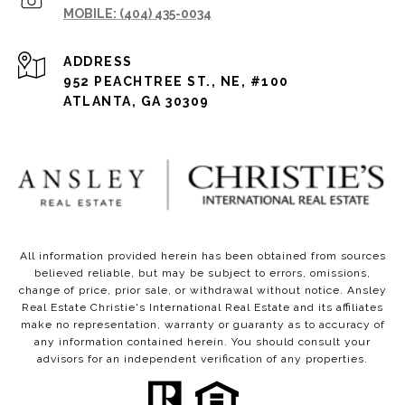
(404) 435-0034
ADDRESS
952 PEACHTREE ST., NE, #100
ATLANTA, GA 30309
All information provided herein has been obtained from sources
believed reliable, but may be subject to errors, omissions,
change of price, prior sale, or withdrawal without notice. Ansley
Real Estate Christie's International Real Estate and its affiliates
make no representation, warranty or guaranty as to accuracy of
any information contained herein. You should consult your
advisors for an independent verification of any properties.