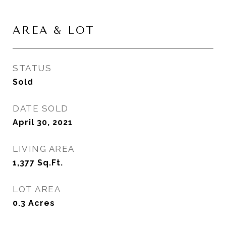
AREA & LOT
STATUS
Sold
DATE SOLD
April 30, 2021
LIVING AREA
1,377
Sq.Ft.
LOT AREA
0.3
Acres