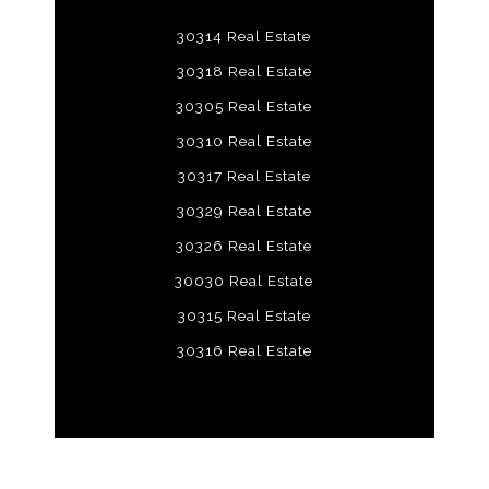
30314 Real Estate
30318 Real Estate
30305 Real Estate
30310 Real Estate
30317 Real Estate
30329 Real Estate
30326 Real Estate
30030 Real Estate
30315 Real Estate
30316 Real Estate