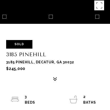
SOLD
3185 PINEHILL
3185 PINEHILL, DECATUR, GA 30032
$245,000
3
2