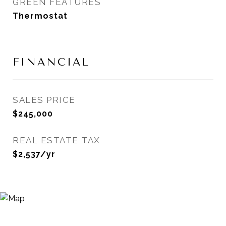
GREEN FEATURES
Thermostat
FINANCIAL
SALES PRICE
$245,000
REAL ESTATE TAX
$2,537/yr