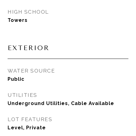
HIGH SCHOOL
Towers
EXTERIOR
WATER SOURCE
Public
UTILITIES
Underground Utilities, Cable Available
LOT FEATURES
Level, Private