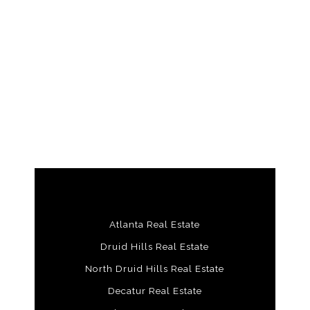
Atlanta Real Estate
Druid Hills Real Estate
North Druid Hills Real Estate
Decatur Real Estate