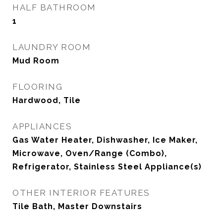
HALF BATHROOM
1
LAUNDRY ROOM
Mud Room
FLOORING
Hardwood, Tile
APPLIANCES
Gas Water Heater, Dishwasher, Ice Maker,
Microwave, Oven/Range (Combo),
Refrigerator, Stainless Steel Appliance(s)
OTHER INTERIOR FEATURES
Tile Bath, Master Downstairs