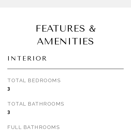
FEATURES &
AMENITIES
INTERIOR
TOTAL BEDROOMS
3
TOTAL BATHROOMS
3
FULL BATHROOMS