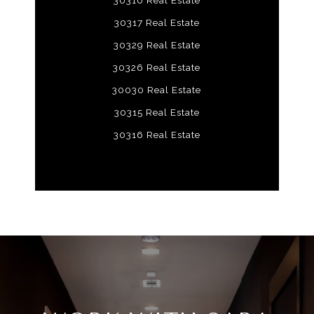
30310 Real Estate
30317 Real Estate
30329 Real Estate
30326 Real Estate
30030 Real Estate
30315 Real Estate
30316 Real Estate