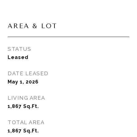
AREA & LOT
STATUS
Leased
DATE LEASED
May 1, 2026
LIVING AREA
1,867
Sq.Ft.
TOTAL AREA
1,867
Sq.Ft.