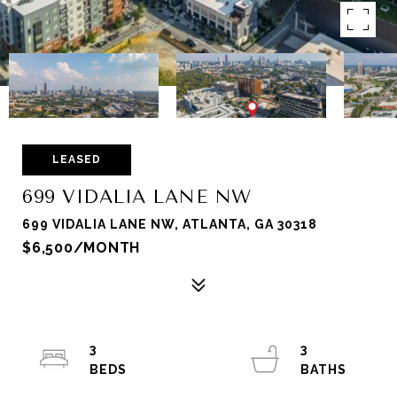
LEASED
699 VIDALIA LANE NW
699 VIDALIA LANE NW, ATLANTA, GA 30318
$6,500/MONTH
3
3