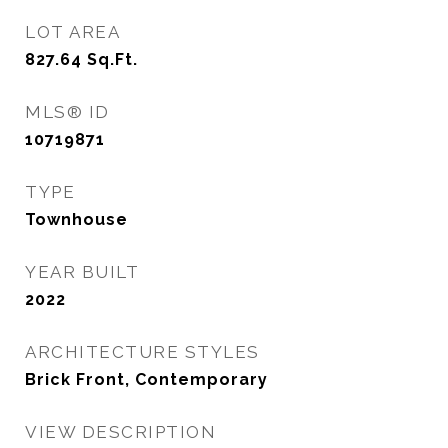
LOT AREA
827.64
Sq.Ft.
MLS® ID
10719871
TYPE
Townhouse
YEAR BUILT
2022
ARCHITECTURE STYLES
Brick Front, Contemporary
VIEW DESCRIPTION