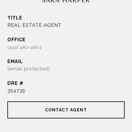
SARA HARPER
TITLE
REAL ESTATE AGENT
EMAIL
[email protected]
DRE #
354735
CONTACT AGENT