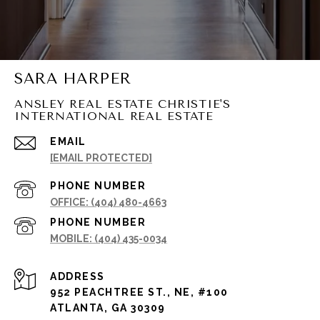
SARA HARPER
ANSLEY REAL ESTATE CHRISTIE'S
INTERNATIONAL REAL ESTATE
EMAIL
[EMAIL PROTECTED]
PHONE NUMBER
(404) 480-4663
PHONE NUMBER
(404) 435-0034
ADDRESS
952 PEACHTREE ST., NE, #100
ATLANTA, GA 30309