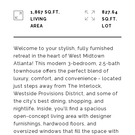
1,867 SQ.FT.
827.64
LIVING
SQ.FT.
Welcome to your stylish, fully furnished
retreat in the heart of West Midtown
Atlanta! This modern 3-bedroom, 2.5-bath
townhouse offers the perfect blend of
luxury, comfort, and convenience - located
just steps away from The Interlock,
Westside Provisions District, and some of
the city's best dining, shopping, and
nightlife. Inside, you'll find a spacious
open-concept living area with designer
furnishings, hardwood floors, and
oversized windows that fill the space with