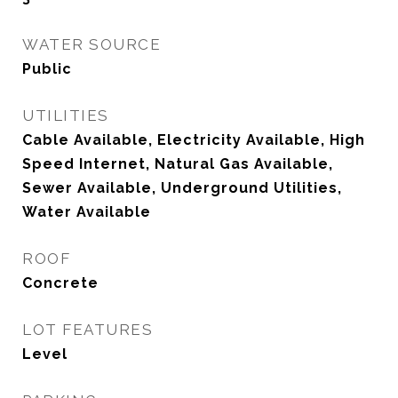
WATER SOURCE
Public
UTILITIES
Cable Available, Electricity Available, High
Speed Internet, Natural Gas Available,
Sewer Available, Underground Utilities,
Water Available
ROOF
Concrete
LOT FEATURES
Level