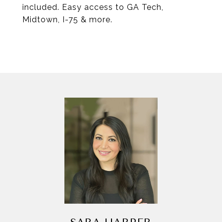
included. Easy access to GA Tech,
Midtown, I-75 & more.