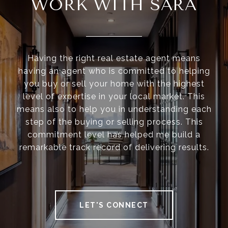
WORK WITH SARA
Having the right real estate agent means
having an agent who is committed to helping
you buy or sell your home with the highest
level of expertise in your local market. This
means also to help you in understanding each
step of the buying or selling process. This
commitment level has helped me build a
remarkable track record of delivering results.
LET'S CONNECT