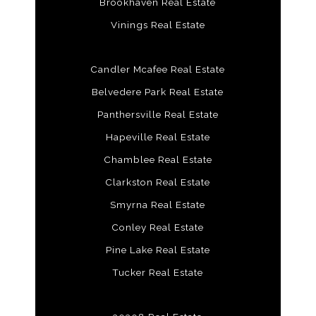
Brookhaven Real Estate
Vinings Real Estate
Candler Mcafee Real Estate
Belvedere Park Real Estate
Panthersville Real Estate
Hapeville Real Estate
Chamblee Real Estate
Clarkston Real Estate
Smyrna Real Estate
Conley Real Estate
Pine Lake Real Estate
Tucker Real Estate