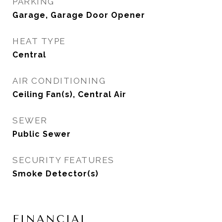
PARKING
Garage, Garage Door Opener
HEAT TYPE
Central
AIR CONDITIONING
Ceiling Fan(s), Central Air
SEWER
Public Sewer
SECURITY FEATURES
Smoke Detector(s)
FINANCIAL