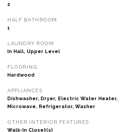
2
HALF BATHROOM
1
LAUNDRY ROOM
In Hall, Upper Level
FLOORING
Hardwood
APPLIANCES
Dishwasher, Dryer, Electric Water Heater,
Microwave, Refrigerator, Washer
OTHER INTERIOR FEATURES
Walk-In Closet(s)