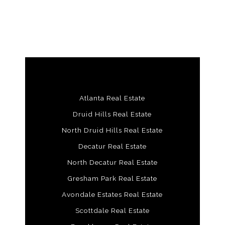
Atlanta Real Estate
Druid Hills Real Estate
North Druid Hills Real Estate
Decatur Real Estate
North Decatur Real Estate
Gresham Park Real Estate
Avondale Estates Real Estate
Scottdale Real Estate