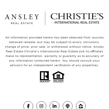
All information provided herein has been obtained from sources
believed reliable, but may be subject to errors, omissions,
change of price, prior sale, or withdrawal without notice. Ansley
Real Estate Christie's International Real Estate and its affiliates
make no representation, warranty or guaranty as to accuracy of
any information contained herein. You should consult your
advisors for an independent verification of any properties.