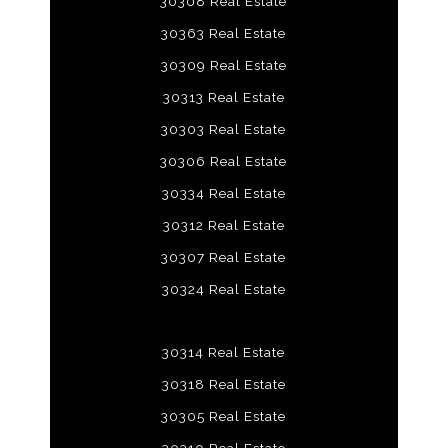
30308 Real Estate
30363 Real Estate
30309 Real Estate
30313 Real Estate
30303 Real Estate
30306 Real Estate
30334 Real Estate
30312 Real Estate
30307 Real Estate
30324 Real Estate
30314 Real Estate
30318 Real Estate
30305 Real Estate