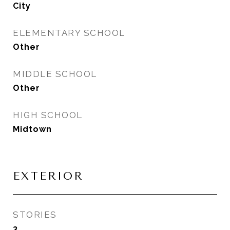
City
ELEMENTARY SCHOOL
Other
MIDDLE SCHOOL
Other
HIGH SCHOOL
Midtown
EXTERIOR
STORIES
3