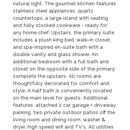
natural light. The gourmet kitchen features
stainless steel appliances, quartz
countertops, a large island with seating,
and fully stocked cookware - ready for
any home chef. Upstairs, the primary suite
includes a plush king bed, walk-in closet,
and spa-inspired en-suite bath with a
double vanity and glass shower. An
additional bedroom with a full bath and
closet on the opposite side of the primary,
complete the upstairs. All rooms are
thoughtfully decorated for comfort and
style. A half bath is conveniently located
on the main level for guests. Additional
features: attached 2 car garage + driveway
parking, two private outdoor patios off the
living room and dining room, washer &
dryer, high speed wifi and TV's. All utilities