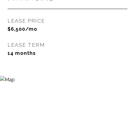
LEASE PRICE
$6,500/mo
LEASE TERM
14 months