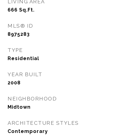
LIVING AREA
666
Sq.Ft.
MLS® ID
8975283
TYPE
Residential
YEAR BUILT
2008
NEIGHBORHOOD
Midtown
ARCHITECTURE STYLES
Contemporary