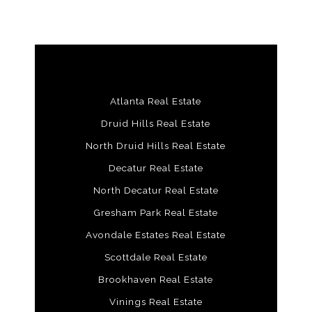
Atlanta Real Estate
Druid Hills Real Estate
North Druid Hills Real Estate
Decatur Real Estate
North Decatur Real Estate
Gresham Park Real Estate
Avondale Estates Real Estate
Scottdale Real Estate
Brookhaven Real Estate
Vinings Real Estate