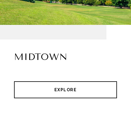
MIDTOWN
EXPLORE