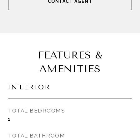
CONTACT AGENT
FEATURES &
AMENITIES
INTERIOR
TOTAL BEDROOMS
1
TOTAL BATHROOM