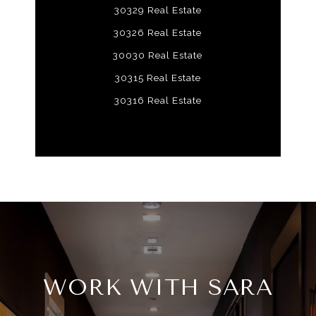
30329 Real Estate
30326 Real Estate
30030 Real Estate
30315 Real Estate
30316 Real Estate
WORK WITH SARA