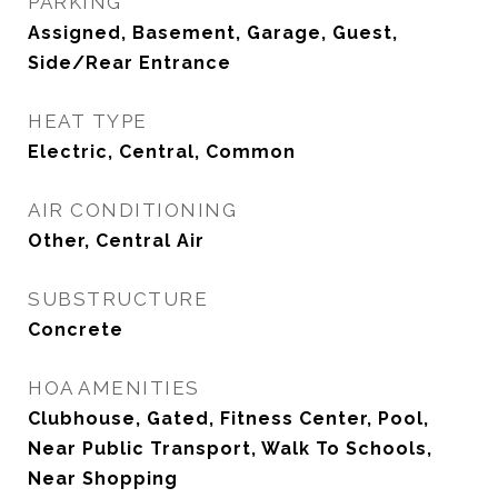
PARKING
Assigned, Basement, Garage, Guest,
Side/Rear Entrance
HEAT TYPE
Electric, Central, Common
AIR CONDITIONING
Other, Central Air
SUBSTRUCTURE
Concrete
HOA AMENITIES
Clubhouse, Gated, Fitness Center, Pool,
Near Public Transport, Walk To Schools,
Near Shopping