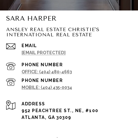
SARA HARPER
ANSLEY REAL ESTATE CHRISTIE'S
INTERNATIONAL REAL ESTATE
EMAIL
[EMAIL PROTECTED]
PHONE NUMBER
(404) 480-4663
PHONE NUMBER
(404) 435-0034
ADDRESS
952 PEACHTREE ST., NE, #100
ATLANTA, GA 30309