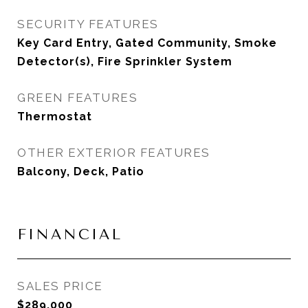
SECURITY FEATURES
Key Card Entry, Gated Community, Smoke
Detector(s), Fire Sprinkler System
GREEN FEATURES
Thermostat
OTHER EXTERIOR FEATURES
Balcony, Deck, Patio
FINANCIAL
SALES PRICE
$289,000