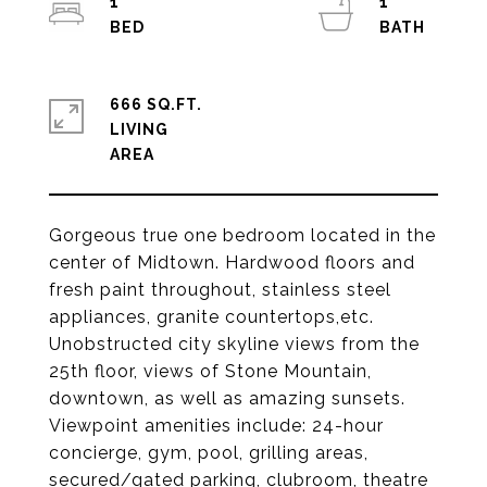
1
1
666 SQ.FT.
LIVING
Gorgeous true one bedroom located in the
center of Midtown. Hardwood floors and
fresh paint throughout, stainless steel
appliances, granite countertops,etc.
Unobstructed city skyline views from the
25th floor, views of Stone Mountain,
downtown, as well as amazing sunsets.
Viewpoint amenities include: 24-hour
concierge, gym, pool, grilling areas,
secured/gated parking, clubroom, theatre