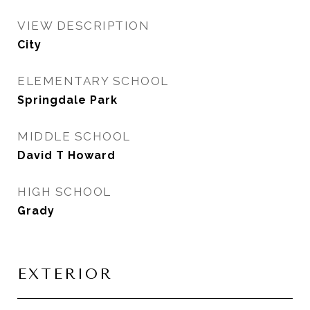
VIEW DESCRIPTION
City
ELEMENTARY SCHOOL
Springdale Park
MIDDLE SCHOOL
David T Howard
HIGH SCHOOL
Grady
EXTERIOR