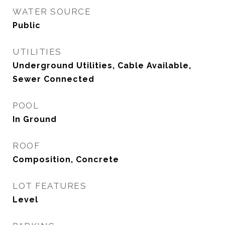
WATER SOURCE
Public
UTILITIES
Underground Utilities, Cable Available,
Sewer Connected
POOL
In Ground
ROOF
Composition, Concrete
LOT FEATURES
Level