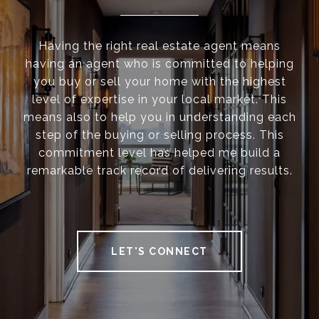
Having the right real estate agent means
having an agent who is committed to helping
you buy or sell your home with the highest
level of expertise in your local market. This
means also to help you in understanding each
step of the buying or selling process. This
commitment level has helped me build a
remarkable track record of delivering results.
LET'S CONNECT