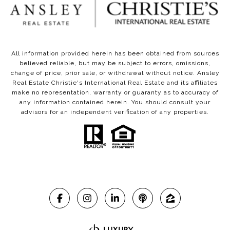
All information provided herein has been obtained from sources
believed reliable, but may be subject to errors, omissions,
change of price, prior sale, or withdrawal without notice. Ansley
Real Estate Christie's International Real Estate and its affiliates
make no representation, warranty or guaranty as to accuracy of
any information contained herein. You should consult your
advisors for an independent verification of any properties.