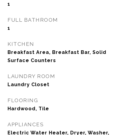
1
FULL BATHROOM
1
KITCHEN
Breakfast Area, Breakfast Bar, Solid
Surface Counters
LAUNDRY ROOM
Laundry Closet
FLOORING
Hardwood, Tile
APPLIANCES
Electric Water Heater, Dryer, Washer,