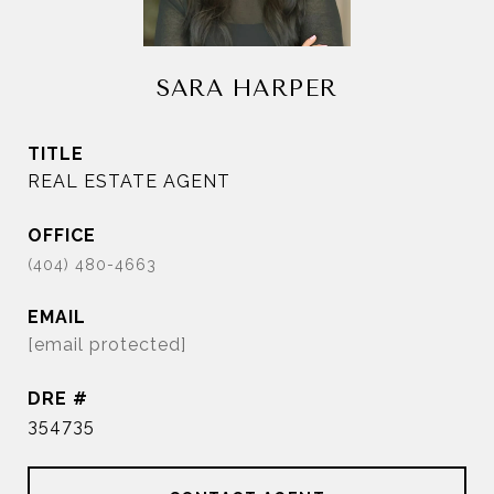
SARA HARPER
TITLE
REAL ESTATE AGENT
EMAIL
[email protected]
DRE #
354735