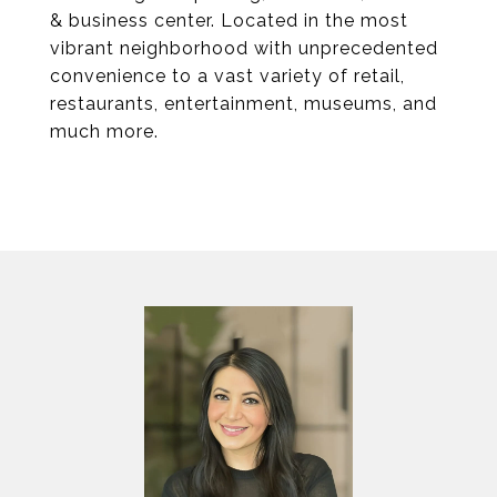
& business center. Located in the most
vibrant neighborhood with unprecedented
convenience to a vast variety of retail,
restaurants, entertainment, museums, and
much more.