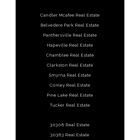
Candler Mcafee Real Estate
Belvedere Park Real Estate
Panthersville Real Estate
Hapeville Real Estate
Chamblee Real Estate
Clarkston Real Estate
Smyrna Real Estate
Conley Real Estate
Pine Lake Real Estate
Tucker Real Estate
30308 Real Estate
30363 Real Estate