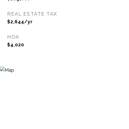
REAL ESTATE TAX
$2,644/yr
HOA
$4,020