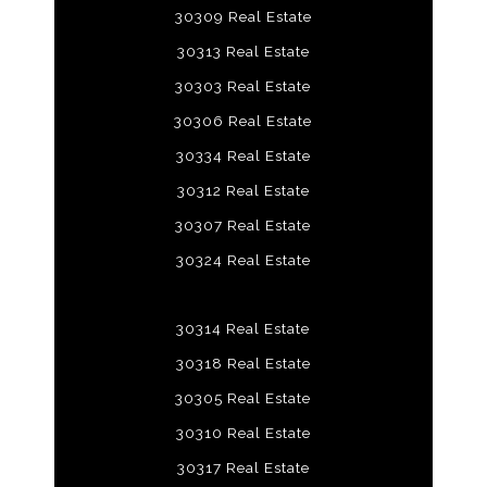
30309 Real Estate
30313 Real Estate
30303 Real Estate
30306 Real Estate
30334 Real Estate
30312 Real Estate
30307 Real Estate
30324 Real Estate
30314 Real Estate
30318 Real Estate
30305 Real Estate
30310 Real Estate
30317 Real Estate