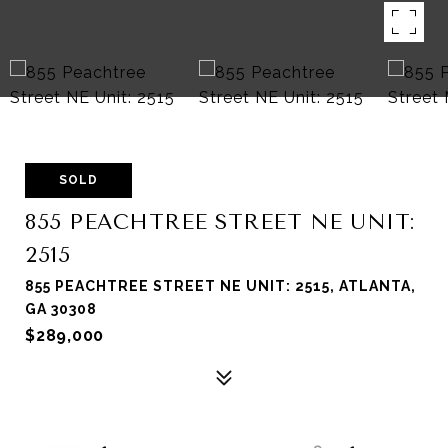
SOLD
855 PEACHTREE STREET NE UNIT:
2515
855 PEACHTREE STREET NE UNIT: 2515, ATLANTA,
GA 30308
$289,000