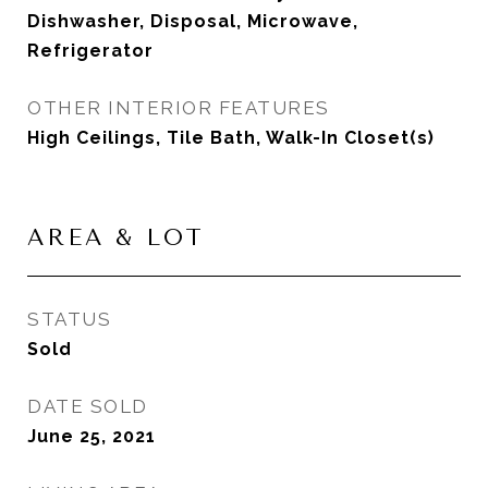
Dishwasher, Disposal, Microwave,
Refrigerator
OTHER INTERIOR FEATURES
High Ceilings, Tile Bath, Walk-In Closet(s)
AREA & LOT
STATUS
Sold
DATE SOLD
June 25, 2021