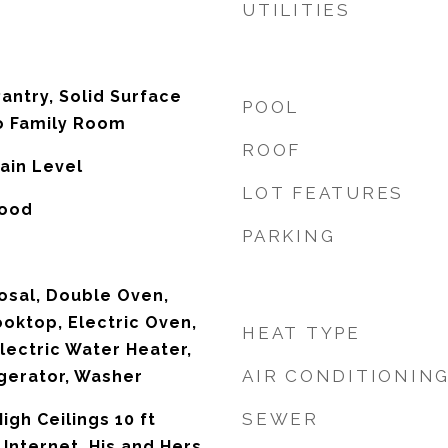
UTILITIES
antry, Solid Surface
POOL
o Family Room
ROOF
ain Level
LOT FEATURES
wood
PARKING
osal, Double Oven,
ooktop, Electric Oven,
HEAT TYPE
lectric Water Heater,
AIR CONDITIONIN
gerator, Washer
SEWER
igh Ceilings 10 ft
Internet, His and Hers