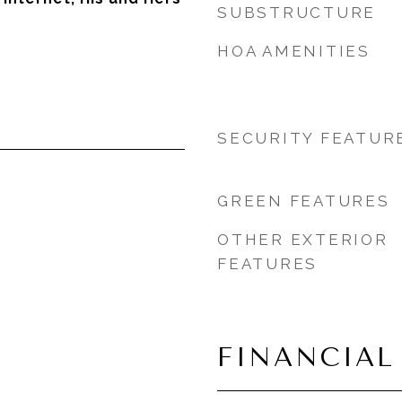
SUBSTRUCTURE
HOA AMENITIES
SECURITY FEATUR
GREEN FEATURES
OTHER EXTERIOR
FEATURES
FINANCIAL