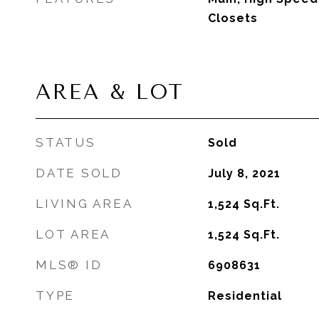
Closets
AREA & LOT
STATUS
Sold
DATE SOLD
July 8, 2021
LIVING AREA
1,524
Sq.Ft.
LOT AREA
1,524
Sq.Ft.
MLS® ID
6908631
TYPE
Residential