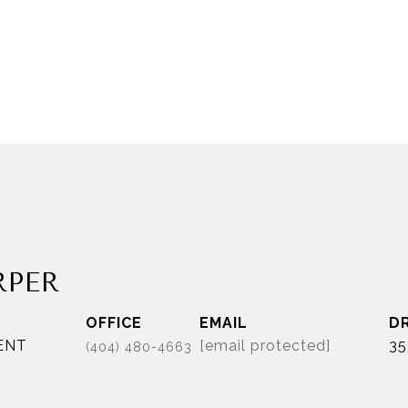
RPER
EMAIL
D
ENT
[email protected]
35