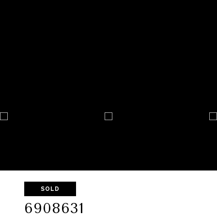
SOLD
6908631