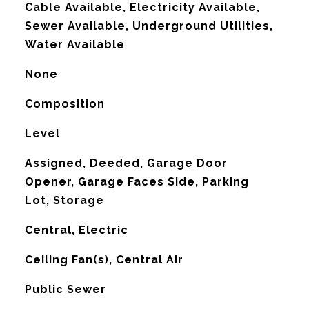
Cable Available, Electricity Available,
Sewer Available, Underground Utilities,
Water Available
None
Composition
Level
Assigned, Deeded, Garage Door
Opener, Garage Faces Side, Parking
Lot, Storage
Central, Electric
G
Ceiling Fan(s), Central Air
Public Sewer