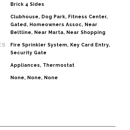
Brick 4 Sides
Clubhouse, Dog Park, Fitness Center,
Gated, Homeowners Assoc, Near
Beltline, Near Marta, Near Shopping
ES
Fire Sprinkler System, Key Card Entry,
Security Gate
Appliances, Thermostat
None, None, None