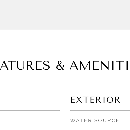
EATURES & AMENITI
EXTERIOR
WATER SOURCE