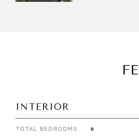
F
INTERIOR
TOTAL BEDROOMS
0