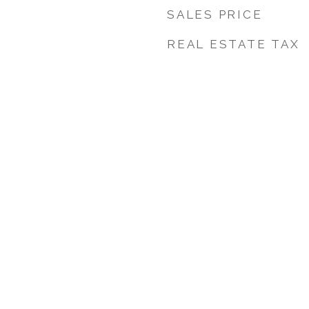
SALES PRICE
REAL ESTATE TAX