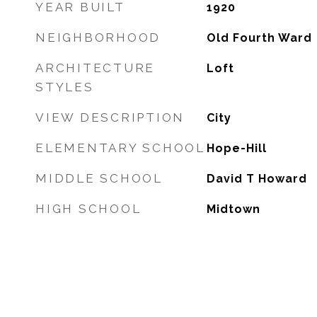
YEAR BUILT
1920
NEIGHBORHOOD
Old Fourth Ward
ARCHITECTURE
Loft
STYLES
VIEW DESCRIPTION
City
ELEMENTARY SCHOOL
Hope-Hill
MIDDLE SCHOOL
David T Howard
HIGH SCHOOL
Midtown