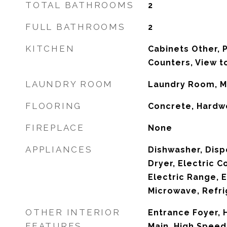
TOTAL BATHROOMS
2
FULL BATHROOMS
2
KITCHEN
Cabinets Other, P
Counters, View t
LAUNDRY ROOM
Laundry Room, M
FLOORING
Concrete, Hard
FIREPLACE
None
APPLIANCES
Dishwasher, Disp
Dryer, Electric C
Electric Range, E
Microwave, Refri
OTHER INTERIOR
Entrance Foyer, H
FEATURES
Main, High Speed 