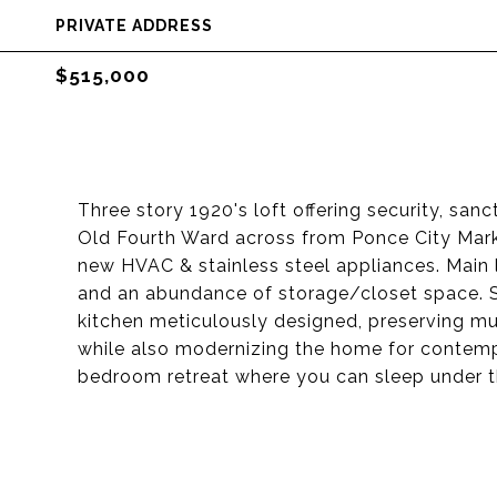
PRIVATE ADDRESS
$515,000
Three story 1920's loft offering security, sanc
Old Fourth Ward across from Ponce City Marke
new HVAC & stainless steel appliances. Main 
and an abundance of storage/closet space. St
kitchen meticulously designed, preserving much
while also modernizing the home for contempor
bedroom retreat where you can sleep under th