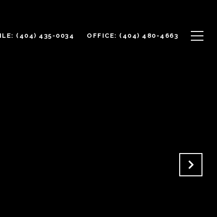
LE: (404) 435-0034
OFFICE: (404) 480-4663