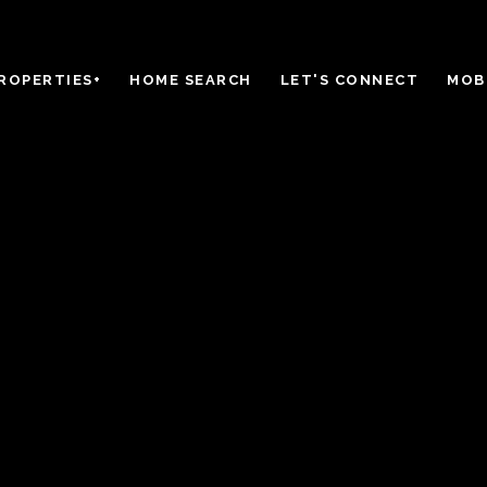
ROPERTIES+
HOME SEARCH
LET'S CONNECT
MOBI