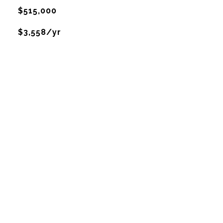
$515,000
$3,558/yr