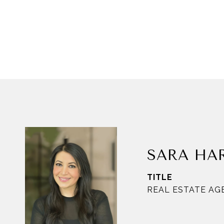
SARA HA
TITLE
REAL ESTATE AG