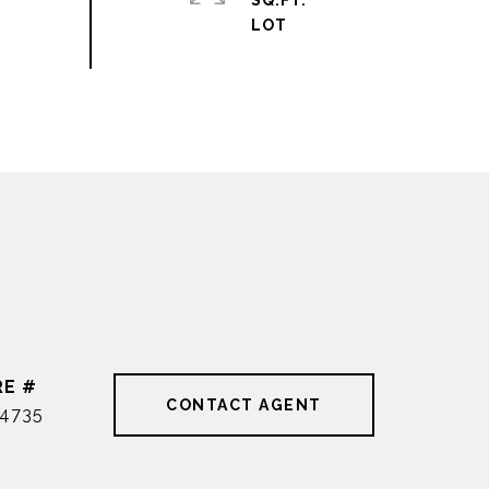
SQ.FT.
RE #
CONTACT AGENT
4735