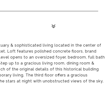
tuary & sophisticated living located in the center of
t. Loft features polished concrete floors, brand
level opens to an oversized foyer, bedroom, full bath
ep up to a gracious living room, dining room &
 of the original details of this historical building
ary living. The third floor offers a gracious
e stars at night with unobstructed views of the sky.