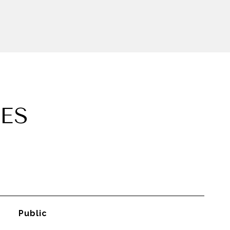
ES
Public