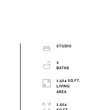
STUDIO
2
1,524 SQ.FT.
LIVING
1,524