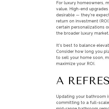
For luxury homeowners, ma
value. High-end upgrades 
desirable — they're expect
return on investment (ROI)
certain personalizations o
the broader luxury market
It's best to balance eleva
Consider how long you pla
to sell your home soon, m
maximize your ROI.
A REFRE
Updating your bathroom is
committing to a full-scal
mid-range bathroom remod