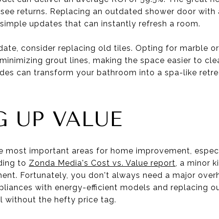
o see returns. Replacing an outdated shower door with 
 simple updates that can instantly refresh a room.
ate, consider replacing old tiles. Opting for marble or
 minimizing grout lines, making the space easier to cl
des can transform your bathroom into a spa-like retre
 UP VALUE
e most important areas for home improvement, especia
ding to
Zonda Media's Cost vs. Value report
, a minor 
ment. Fortunately, you don't always need a major over
pliances with energy-efficient models and replacing o
 without the hefty price tag.