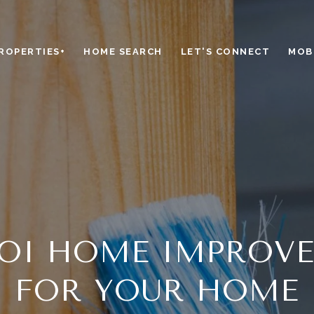
ROPERTIES+
HOME SEARCH
LET'S CONNECT
MOBI
ROI HOME IMPROV
FOR YOUR HOME