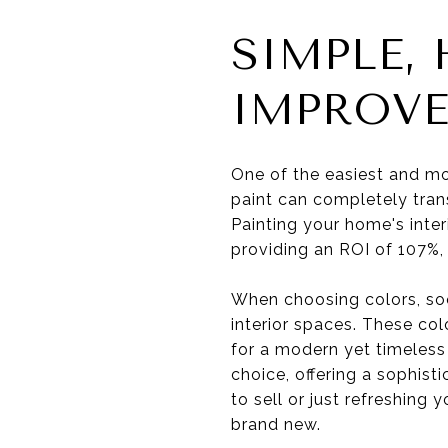
SIMPLE,
IMPROV
One of the easiest and mo
paint can completely tran
Painting your home's interi
providing an ROI of 107%,
When choosing colors, soo
interior spaces. These col
for a modern yet timeless
choice, offering a sophis
to sell or just refreshing
brand new.