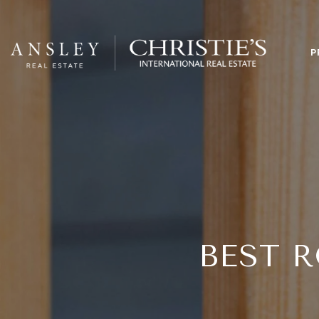
P
BEST 