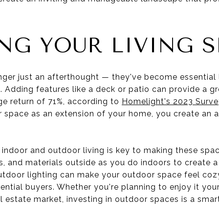
NG YOUR LIVING S
ger just an afterthought — they've become essential l
. Adding features like a deck or patio can provide a g
ge return of 71%, according to
Homelight's 2023 Surve
 space as an extension of your home, you create an ad
 indoor and outdoor living is key to making these spa
es, and materials outside as you do indoors to create 
utdoor lighting can make your outdoor space feel cozy 
ntial buyers. Whether you're planning to enjoy it your
eal estate market, investing in outdoor spaces is a sm