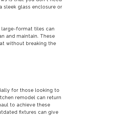
a sleek glass enclosure or
 large-format tiles can
ean and maintain. These
at without breaking the
lly for those looking to
kitchen remodel can return
haul to achieve these
utdated fixtures can give