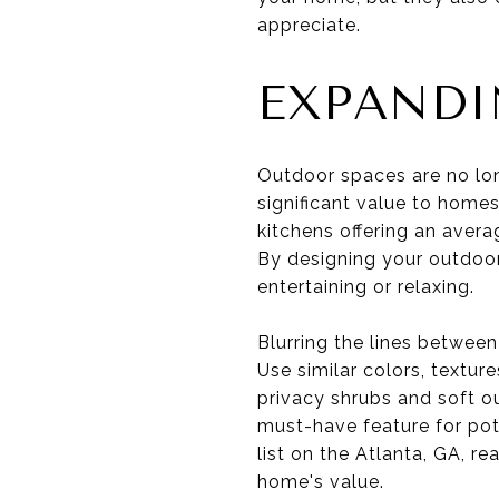
appreciate.
EXPANDI
Outdoor spaces are no lon
significant value to homes
kitchens offering an avera
By designing your outdoor
entertaining or relaxing.
Blurring the lines between
Use similar colors, textur
privacy shrubs and soft o
must-have feature for pote
list on the Atlanta, GA, r
home's value.