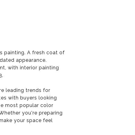
painting. A fresh coat of
updated appearance.
t, with interior painting
3
.
e leading trends for
tes with buyers looking
he most popular color
 Whether you're preparing
o make your space feel