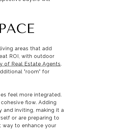
PACE
iving areas that add
reat ROI, with outdoor
y of Real Estate Agents
.
ditional "room" for
ces feel more integrated.
a cohesive flow. Adding
and inviting, making it a
self or are preparing to
art way to enhance your