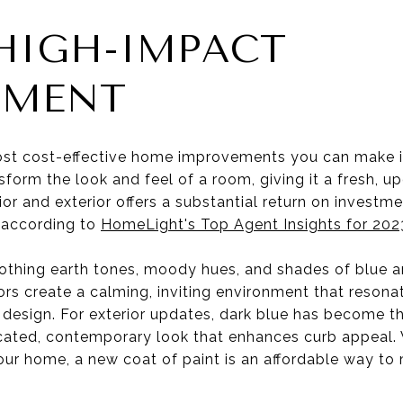
 HIGH-IMPACT
EMENT
st cost-effective home improvements you can make is 
sform the look and feel of a room, giving it a fresh, 
or and exterior offers a substantial return on investmen
 according to
HomeLight's Top Agent Insights for 202
thing earth tones, moody hues, and shades of blue ar
ors create a calming, inviting environment that resona
 design. For exterior updates, dark blue has become t
ticated, contemporary look that enhances curb appeal.
 your home, a new coat of paint is an affordable way t