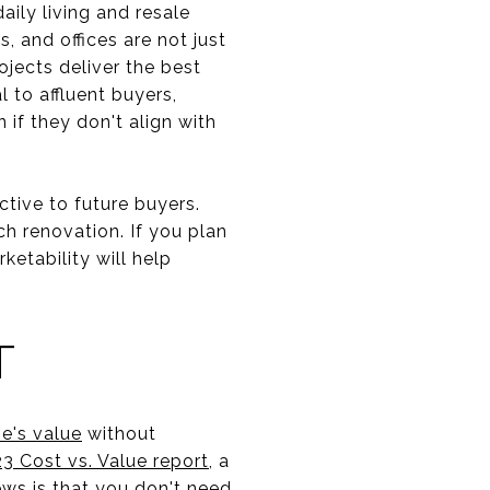
ily living and resale
 and offices are not just
ojects deliver the best
 to affluent buyers,
 if they don't align with
ctive to future buyers.
h renovation. If you plan
etability will help
T
e's value
without
 Cost vs. Value report
, a
ws is that you don't need