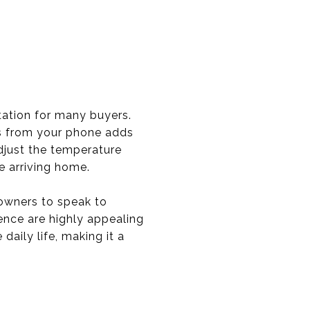
ation for many buyers.
ms from your phone adds
djust the temperature
e arriving home.
owners to speak to
ence are highly appealing
aily life, making it a