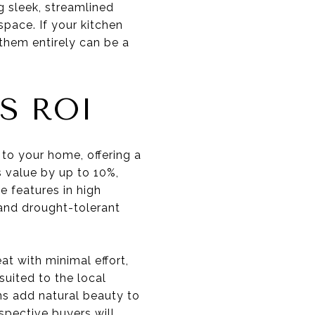
g sleek, streamlined
space. If your kitchen
 them entirely can be a
S ROI
to your home, offering a
s value by up to 10%,
e features in high
 and drought-tolerant
t with minimal effort,
 suited to the local
ns add natural beauty to
spective buyers will