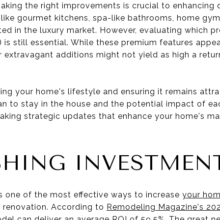
king the right improvements is crucial to enhancing da
like gourmet kitchens, spa-like bathrooms, home gyms,
ed in the luxury market. However, evaluating which pr
 is still essential. While these premium features appeal
r extravagant additions might not yield as high a return
.
ting your home's lifestyle and ensuring it remains attra
n to stay in the house and the potential impact of eac
aking strategic updates that enhance your home's mark
SHING INVESTMEN
 one of the most effective ways to increase
your hom
e renovation. According to
Remodeling Magazine's 2023
el can deliver an average ROI of 59.5%. The great ne