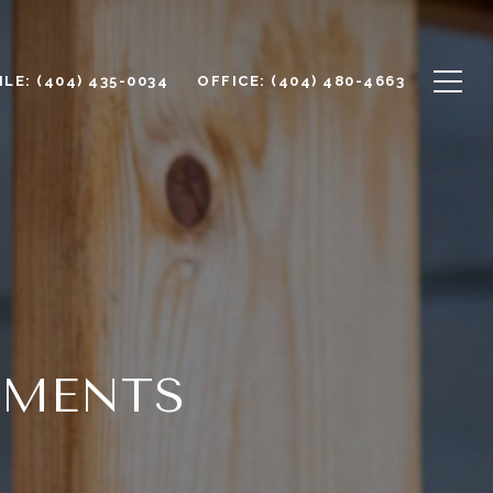
LE: (404) 435-0034
OFFICE: (404) 480-4663
EMENTS