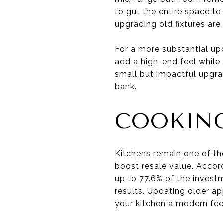
to gut the entire space t
upgrading old fixtures are
For a more substantial upd
add a high-end feel while
small but impactful upgra
bank.
COOKING
Kitchens remain one of th
boost resale value. Accor
up to 77.6% of the invest
results. Updating older ap
your kitchen a modern feel