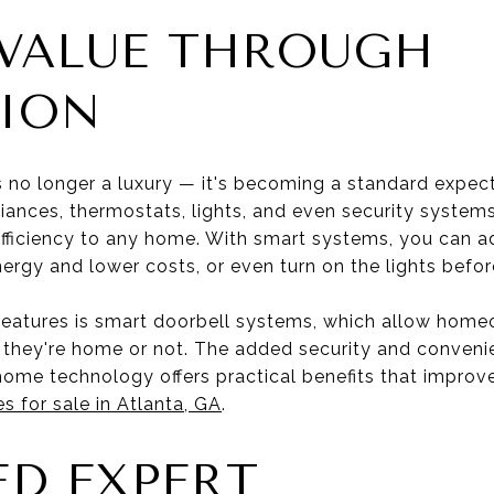
VALUE THROUGH
ION
no longer a luxury — it's becoming a standard expect
pliances, thermostats, lights, and even security syste
ficiency to any home. With smart systems, you can a
ergy and lower costs, or even turn on the lights befor
features is smart doorbell systems, which allow home
r they're home or not. The added security and conveni
ome technology offers practical benefits that improve d
 for sale in Atlanta, GA
.
ED EXPERT