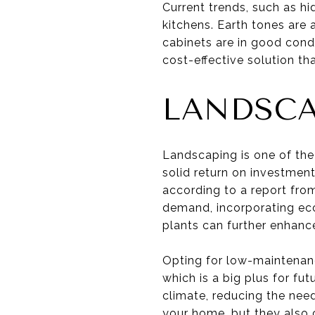
Current trends, such as hi
kitchens. Earth tones are 
cabinets are in good condi
cost-effective solution t
LANDSCA
Landscaping is one of the
solid return on investmen
according to a report fro
demand, incorporating eco
plants can further enhanc
Opting for low-maintenanc
which is a big plus for fut
climate, reducing the nee
your home, but they also 