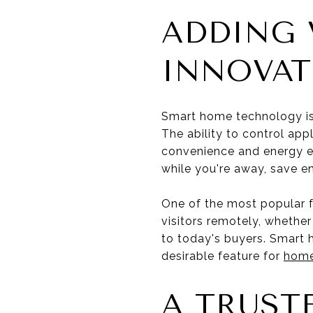
ADDING 
INNOVAT
Smart home technology is 
The ability to control ap
convenience and energy ef
while you're away, save en
One of the most popular 
visitors remotely, whethe
to today's buyers. Smart h
desirable feature for
homes
A TRUST