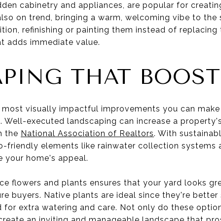
dden cabinetry and appliances, are popular for creatin
also on trend, bringing a warm, welcoming vibe to the 
tion, refinishing or painting them instead of replacing
hat adds immediate value.
PING THAT BOOST
 most visually impactful improvements you can make 
t. Well-executed landscaping can increase a property'
m the
National Association of Realtors
. With sustainabl
-friendly elements like rainwater collection systems
e your home's appeal.
e flowers and plants ensures that your yard looks grea
ure buyers. Native plants are ideal since they're better
d for extra watering and care. Not only do these optio
create an inviting and manageable landscape that pro