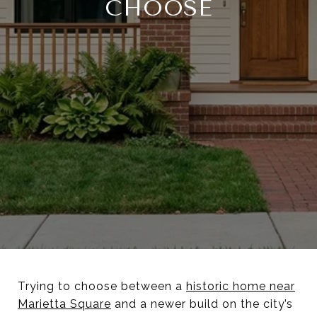
CHOOSE
Trying to choose between a
historic home near
Marietta Square
and a newer build on the city’s