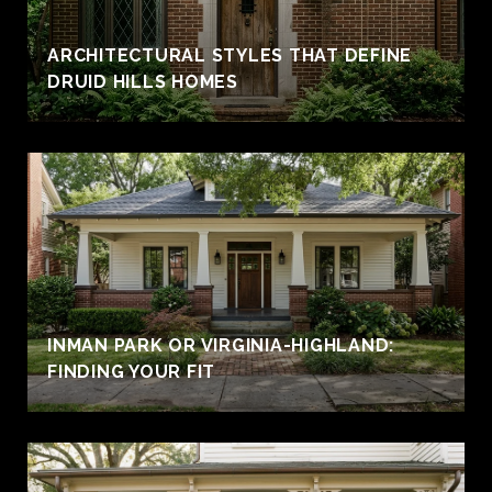
ARCHITECTURAL STYLES THAT DEFINE
DRUID HILLS HOMES
INMAN PARK OR VIRGINIA-HIGHLAND:
FINDING YOUR FIT