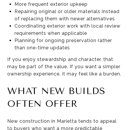
More frequent exterior upkeep
Repairing original or older materials instead
of replacing them with newer alternatives
Coordinating exterior work with local review
requirements when applicable
Planning for ongoing preservation rather
than one-time updates
If you enjoy stewardship and character, that
may be part of the value. If you want a simpler
ownership experience, it may feel like a burden.
WHAT NEW BUILDS
OFTEN OFFER
New construction in Marietta tends to appeal
to buyers who want a more predictable