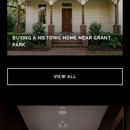
BUYING A HISTORIC HOME NEAR GRANT
PARK
VIEW ALL