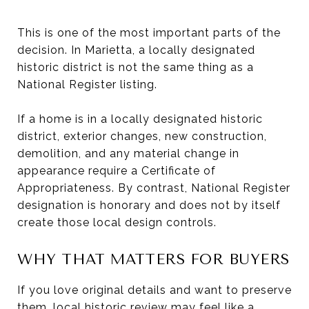
This is one of the most important parts of the
decision. In Marietta, a locally designated
historic district is not the same thing as a
National Register listing.
If a home is in a locally designated historic
district, exterior changes, new construction,
demolition, and any material change in
appearance require a Certificate of
Appropriateness. By contrast, National Register
designation is honorary and does not by itself
create those local design controls.
WHY THAT MATTERS FOR BUYERS
If you love original details and want to preserve
them, local historic review may feel like a