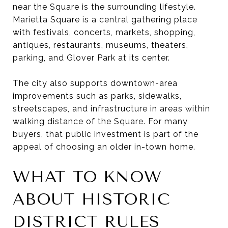
near the Square is the surrounding lifestyle.
Marietta Square is a central gathering place
with festivals, concerts, markets, shopping,
antiques, restaurants, museums, theaters,
parking, and Glover Park at its center.
The city also supports downtown-area
improvements such as parks, sidewalks,
streetscapes, and infrastructure in areas within
walking distance of the Square. For many
buyers, that public investment is part of the
appeal of choosing an older in-town home.
WHAT TO KNOW
ABOUT HISTORIC
DISTRICT RULES