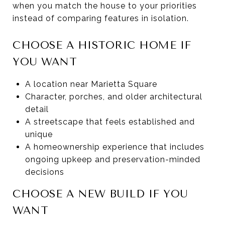
when you match the house to your priorities
instead of comparing features in isolation.
CHOOSE A HISTORIC HOME IF
YOU WANT
A location near Marietta Square
Character, porches, and older architectural
detail
A streetscape that feels established and
unique
A homeownership experience that includes
ongoing upkeep and preservation-minded
decisions
CHOOSE A NEW BUILD IF YOU
WANT