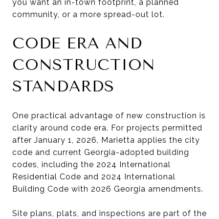
you want an in-town footprint, a planned
community, or a more spread-out lot.
CODE ERA AND
CONSTRUCTION
STANDARDS
One practical advantage of new construction is
clarity around code era. For projects permitted
after January 1, 2026, Marietta applies the city
code and current Georgia-adopted building
codes, including the 2024 International
Residential Code and 2024 International
Building Code with 2026 Georgia amendments.
Site plans, plats, and inspections are part of the