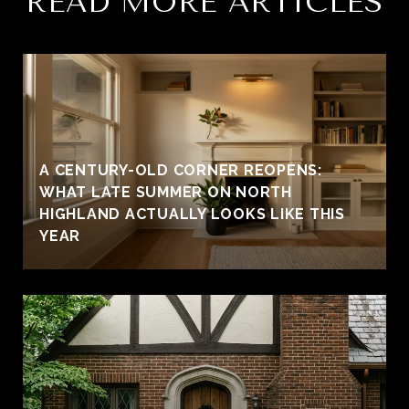
READ MORE ARTICLES
A CENTURY-OLD CORNER REOPENS:
WHAT LATE SUMMER ON NORTH
HIGHLAND ACTUALLY LOOKS LIKE THIS
YEAR