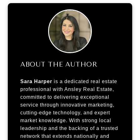
ABOUT THE AUTHOR
Sara Harper
is a dedicated real estate
professional with Ansley Real Estate,
committed to delivering exceptional
service through innovative marketing,
cutting-edge technology, and expert
market knowledge. With strong local
leadership and the backing of a trusted
network that extends nationally and