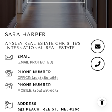
SARA HARPER
ANSLEY REAL ESTATE CHRISTIE'S
INTERNATIONAL REAL ESTATE
EMAIL
[EMAIL PROTECTED]
PHONE NUMBER
(404) 480-4663
PHONE NUMBER
(404) 435-0034
ADDRESS
952 PEACHTREE ST., NE, #100