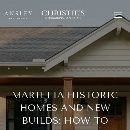
MARIETTA HISTORIC
HOMES AND NEW
BUILDS: HOW TO