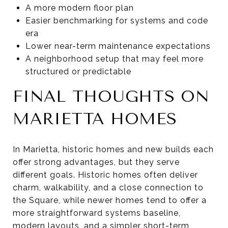
A more modern floor plan
Easier benchmarking for systems and code
era
Lower near-term maintenance expectations
A neighborhood setup that may feel more
structured or predictable
FINAL THOUGHTS ON
MARIETTA HOMES
In Marietta, historic homes and new builds each
offer strong advantages, but they serve
different goals. Historic homes often deliver
charm, walkability, and a close connection to
the Square, while newer homes tend to offer a
more straightforward systems baseline,
modern layouts, and a simpler short-term