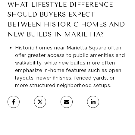
WHAT LIFESTYLE DIFFERENCE
SHOULD BUYERS EXPECT
BETWEEN HISTORIC HOMES AND
NEW BUILDS IN MARIETTA?
Historic homes near Marietta Square often
offer greater access to public amenities and
walkability, while new builds more often
emphasize in-home features such as open
layouts, newer finishes, fenced yards, or
more structured neighborhood setups.