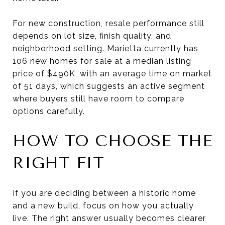
For new construction, resale performance still
depends on lot size, finish quality, and
neighborhood setting. Marietta currently has
106 new homes for sale at a median listing
price of $490K, with an average time on market
of 51 days, which suggests an active segment
where buyers still have room to compare
options carefully.
HOW TO CHOOSE THE
RIGHT FIT
If you are deciding between a historic home
and a new build, focus on how you actually
live. The right answer usually becomes clearer