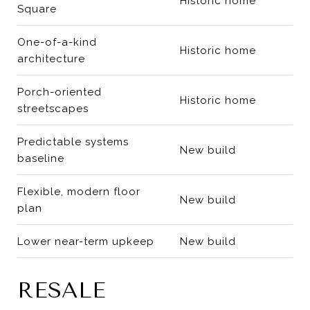
Historic home
Square
One-of-a-kind
Historic home
architecture
Porch-oriented
Historic home
streetscapes
Predictable systems
New build
baseline
Flexible, modern floor
New build
plan
Lower near-term upkeep
New build
RESALE