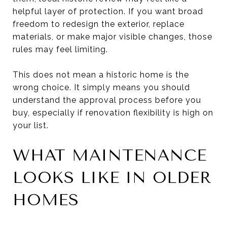
helpful layer of protection. If you want broad
freedom to redesign the exterior, replace
materials, or make major visible changes, those
rules may feel limiting.
This does not mean a historic home is the
wrong choice. It simply means you should
understand the approval process before you
buy, especially if renovation flexibility is high on
your list.
WHAT MAINTENANCE
LOOKS LIKE IN OLDER
HOMES