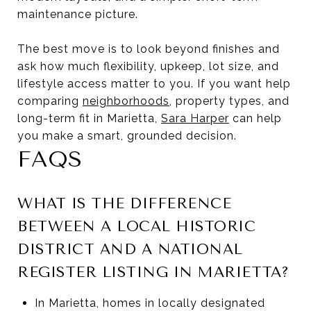
maintenance picture.
The best move is to look beyond finishes and
ask how much flexibility, upkeep, lot size, and
lifestyle access matter to you. If you want help
comparing
neighborhoods
, property types, and
long-term fit in Marietta,
Sara Harper
can help
you make a smart, grounded decision.
FAQS
WHAT IS THE DIFFERENCE
BETWEEN A LOCAL HISTORIC
DISTRICT AND A NATIONAL
REGISTER LISTING IN MARIETTA?
In Marietta, homes in locally designated