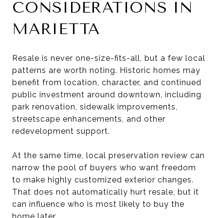
CONSIDERATIONS IN
MARIETTA
Resale is never one-size-fits-all, but a few local
patterns are worth noting. Historic homes may
benefit from location, character, and continued
public investment around downtown, including
park renovation, sidewalk improvements,
streetscape enhancements, and other
redevelopment support.
At the same time, local preservation review can
narrow the pool of buyers who want freedom
to make highly customized exterior changes.
That does not automatically hurt resale, but it
can influence who is most likely to buy the
home later.