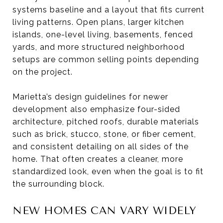
systems baseline and a layout that fits current
living patterns. Open plans, larger kitchen
islands, one-level living, basements, fenced
yards, and more structured neighborhood
setups are common selling points depending
on the project.
Marietta’s design guidelines for newer
development also emphasize four-sided
architecture, pitched roofs, durable materials
such as brick, stucco, stone, or fiber cement,
and consistent detailing on all sides of the
home. That often creates a cleaner, more
standardized look, even when the goal is to fit
the surrounding block.
NEW HOMES CAN VARY WIDELY