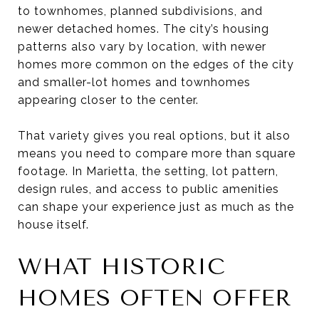
to townhomes, planned subdivisions, and
newer detached homes. The city’s housing
patterns also vary by location, with newer
homes more common on the edges of the city
and smaller-lot homes and townhomes
appearing closer to the center.
That variety gives you real options, but it also
means you need to compare more than square
footage. In Marietta, the setting, lot pattern,
design rules, and access to public amenities
can shape your experience just as much as the
house itself.
WHAT HISTORIC
HOMES OFTEN OFFER