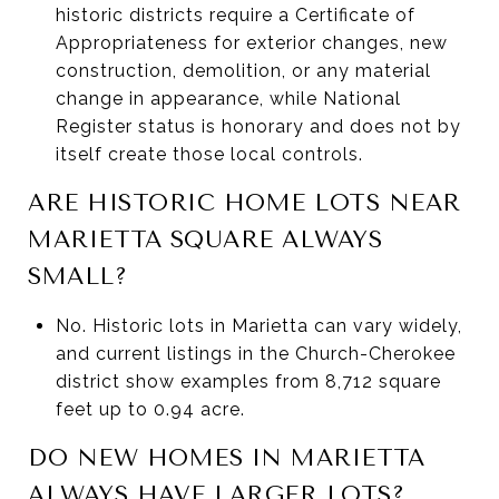
historic districts require a Certificate of
Appropriateness for exterior changes, new
construction, demolition, or any material
change in appearance, while National
Register status is honorary and does not by
itself create those local controls.
ARE HISTORIC HOME LOTS NEAR
MARIETTA SQUARE ALWAYS
SMALL?
No. Historic lots in Marietta can vary widely,
and current listings in the Church-Cherokee
district show examples from 8,712 square
feet up to 0.94 acre.
DO NEW HOMES IN MARIETTA
ALWAYS HAVE LARGER LOTS?