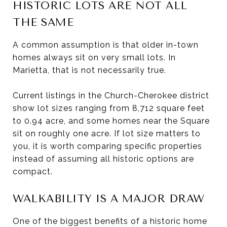
HISTORIC LOTS ARE NOT ALL
THE SAME
A common assumption is that older in-town
homes always sit on very small lots. In
Marietta, that is not necessarily true.
Current listings in the Church-Cherokee district
show lot sizes ranging from 8,712 square feet
to 0.94 acre, and some homes near the Square
sit on roughly one acre. If lot size matters to
you, it is worth comparing specific properties
instead of assuming all historic options are
compact.
WALKABILITY IS A MAJOR DRAW
One of the biggest benefits of a historic home