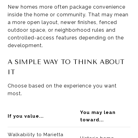
New homes more often package convenience
inside the home or community. That may mean
a more open layout, newer finishes, fenced
outdoor space, or neighborhood rules and
controlled-access features depending on the
development.
A SIMPLE WAY TO THINK ABOUT
IT
Choose based on the experience you want
most.
You may lean
If you value...
toward...
Walkability to Marietta