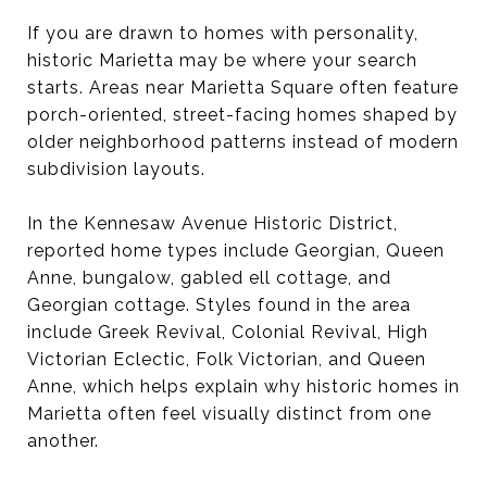
If you are drawn to homes with personality,
historic Marietta may be where your search
starts. Areas near Marietta Square often feature
porch-oriented, street-facing homes shaped by
older neighborhood patterns instead of modern
subdivision layouts.
In the Kennesaw Avenue Historic District,
reported home types include Georgian, Queen
Anne, bungalow, gabled ell cottage, and
Georgian cottage. Styles found in the area
include Greek Revival, Colonial Revival, High
Victorian Eclectic, Folk Victorian, and Queen
Anne, which helps explain why historic homes in
Marietta often feel visually distinct from one
another.