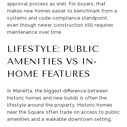
approval process as well. For buyers, that
makes new homes easier to benchmark from a
systems and code-compliance standpoint,
even though newer construction still requires
maintenance over time.
LIFESTYLE: PUBLIC
AMENITIES VS IN-
HOME FEATURES
In Marietta, the biggest difference between
historic homes and new builds is often the
lifestyle around the property. Historic homes
near the Square often trade on access to public
amenities and a walkable downtown setting.