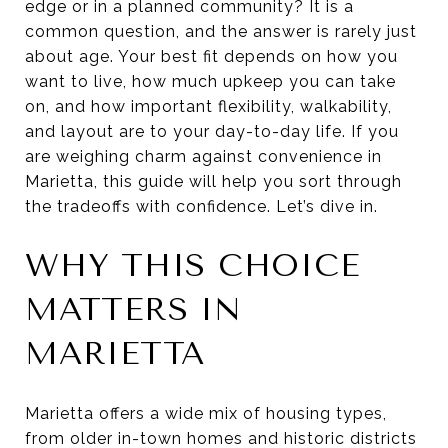
edge or in a planned community? It is a
common question, and the answer is rarely just
about age. Your best fit depends on how you
want to live, how much upkeep you can take
on, and how important flexibility, walkability,
and layout are to your day-to-day life. If you
are weighing charm against convenience in
Marietta, this guide will help you sort through
the tradeoffs with confidence. Let’s dive in.
WHY THIS CHOICE
MATTERS IN
MARIETTA
Marietta offers a wide mix of housing types,
from older in-town homes and historic districts