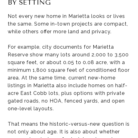
BY SETTING
Not every new home in Marietta looks or lives
the same. Some in-town projects are compact,
while others offer more land and privacy.
For example, city documents for Marietta
Reserve show many lots around 2,000 to 3,500
square feet, or about 0.05 to 0.08 acre, with a
minimum 1,800 square feet of conditioned floor
area. At the same time, current new-home
listings in Marietta also include homes on half-
acre East Cobb lots, plus options with private
gated roads, no HOA, fenced yards, and open
one-level layouts.
That means the historic-versus-new question is
not only about age. It is also about whether