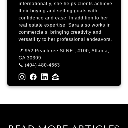
internationally, she helps clients achieve
their buying and selling goals with
confidence and ease. In addition to her
real estate expertise, Sara also works in
commercials, bringing creativity and
versatility to her professional endeavors.
📍 952 Peachtree St NE., #100, Atlanta,
GA 30309
📞
(404) 480-4663