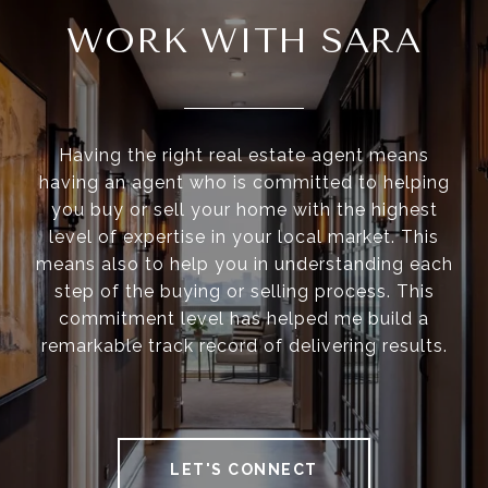
WORK WITH SARA
Having the right real estate agent means
having an agent who is committed to helping
you buy or sell your home with the highest
level of expertise in your local market. This
means also to help you in understanding each
step of the buying or selling process. This
commitment level has helped me build a
remarkable track record of delivering results.
LET'S CONNECT