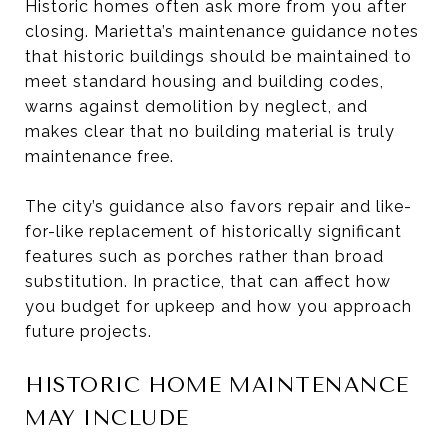
Historic homes often ask more from you after
closing. Marietta’s maintenance guidance notes
that historic buildings should be maintained to
meet standard housing and building codes,
warns against demolition by neglect, and
makes clear that no building material is truly
maintenance free.
The city’s guidance also favors repair and like-
for-like replacement of historically significant
features such as porches rather than broad
substitution. In practice, that can affect how
you budget for upkeep and how you approach
future projects.
HISTORIC HOME MAINTENANCE
MAY INCLUDE