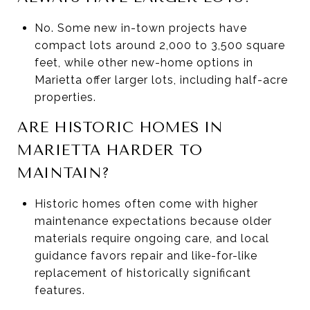
No. Some new in-town projects have
compact lots around 2,000 to 3,500 square
feet, while other new-home options in
Marietta offer larger lots, including half-acre
properties.
ARE HISTORIC HOMES IN
MARIETTA HARDER TO
MAINTAIN?
Historic homes often come with higher
maintenance expectations because older
materials require ongoing care, and local
guidance favors repair and like-for-like
replacement of historically significant
features.