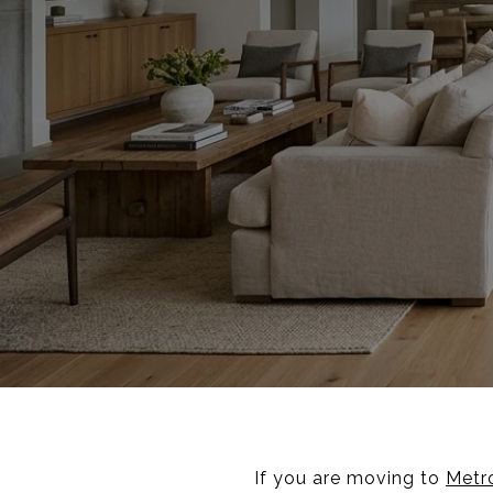
If you are moving to
Metro