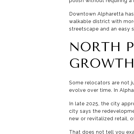
polish without requiring a
Downtown Alpharetta has a 
walkable district with mor
streetscape and an easy 
NORTH P
GROWT
Some relocators are not j
evolve over time. In Alphar
In late 2025, the city appr
city says the redevelopme
new or revitalized retail,
That does not tell you ex