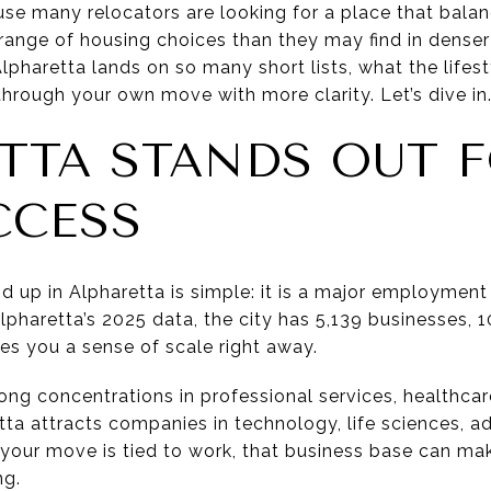
cause many relocators are looking for a place that bala
ange of housing choices than they may find in denser 
pharetta lands on so many short lists, what the lifest
hrough your own move with more clarity. Let’s dive in
TTA STANDS OUT 
CCESS
d up in Alpharetta is simple: it is a major employment c
lpharetta’s 2025 data, the city has 5,139 businesses,
es you a sense of scale right away.
rong concentrations in professional services, healthcare,
etta attracts companies in technology, life sciences, 
 your move is tied to work, that business base can ma
ng.