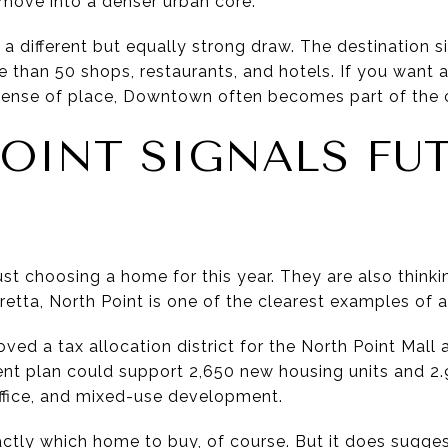
 move into a denser urban core.
different but equally strong draw. The destination sit
e than 50 shops, restaurants, and hotels. If you want 
sense of place, Downtown often becomes part of the c
OINT SIGNALS FU
H
ust choosing a home for this year. They are also thin
etta, North Point is one of the clearest examples of a d
oved a tax allocation district for the North Point Mall 
nt plan could support 2,650 new housing units and 2.9
 office, and mixed-use development.
actly which home to buy, of course. But it does sugges