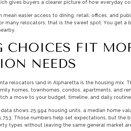
ich gives buyers a clearer picture of how everyday co
an mean easier access to dining, retail, offices, and pu
 For many relocators, that is the sweet spot. You get a
nearby.
 CHOICES FIT MO
ION NEEDS
a relocators land in Alpharetta is the housing mix. Th
family homes, townhomes, condos, apartments, and ren
tch a move to your budget, timeline, and daily routine
 data shows 25,994 housing units, a median home valu
,753. Those numbers help set expectations, but the bi
perty types without leaving the same general market ar