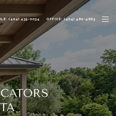
LE: (404) 435-0034
OFFICE: (404) 480-4663
OCATORS
TTA