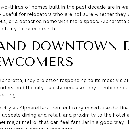
 two-thirds of homes built in the past decade are in w
lly useful for relocators who are not sure whether the
out, or a detached home with more space. Alpharetta
a fairly focused search.
 AND DOWNTOWN 
EWCOMERS
pharetta, they are often responding to its most visibl
nderstand the city quickly because they combine housin
etting.
 city as Alpharetta’s premier luxury mixed-use destinat
upscale dining and retail, and proximity to the hotel 
r major metro, that can feel familiar in a good way. I