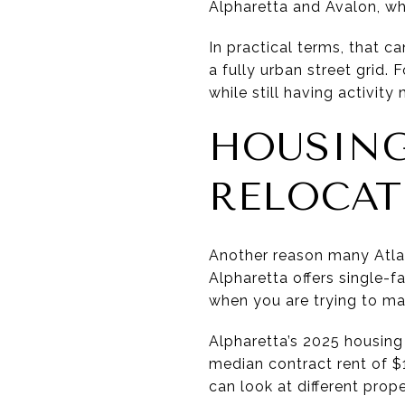
Alpharetta and Avalon, wh
In practical terms, that c
a fully urban street grid.
while still having activity 
HOUSING
RELOCAT
Another reason many Atlant
Alpharetta offers single-
when you are trying to ma
Alpharetta’s 2025 housing
median contract rent of $1
can look at different pro