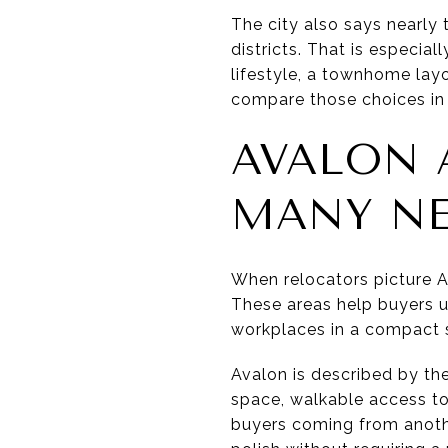
The city also says nearly
districts. That is especia
lifestyle, a townhome lay
compare those choices in 
AVALON
MANY N
When relocators picture Al
These areas help buyers u
workplaces in a compact s
Avalon is described by the
space, walkable access to 
buyers coming from anothe