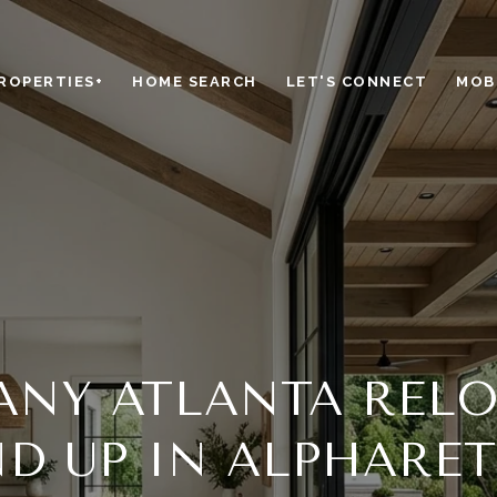
ROPERTIES+
HOME SEARCH
LET'S CONNECT
MOBI
NY ATLANTA REL
D UP IN ALPHARE