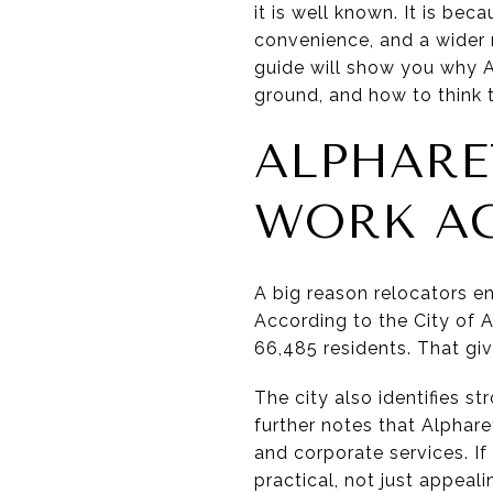
it is well known. It is be
convenience, and a wider r
guide will show you why Al
ground, and how to think t
ALPHARE
WORK A
A big reason relocators en
According to the City of A
66,485 residents. That giv
The city also identifies st
further notes that Alphar
and corporate services. If
practical, not just appeali