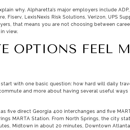
plain why. Alpharetta’s major employers include ADP
e, Fiserv, LexisNexis Risk Solutions, Verizon, UPS Sup
yers, that means you are not choosing between career
in view.
 OPTIONS FEEL 
start with one basic question: how hard will daily tra
t commute and more about having several useful ways
has five direct Georgia 400 interchanges and five MAR
rings MARTA Station. From North Springs, the city stat
utes, Midtown in about 20 minutes, Downtown Atlanta 