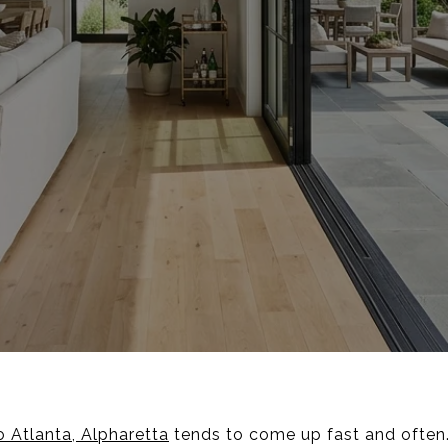
 Atlanta, Alpharetta
tends to come up fast and often.