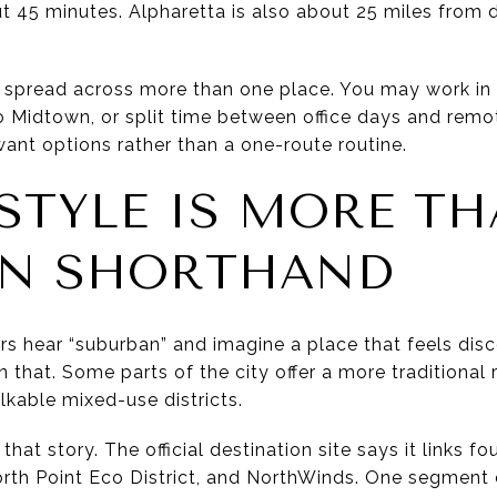
ut 45 minutes. Alpharetta is also about 25 miles fro
is spread across more than one place. You may work in N
 Midtown, or split time between office days and remo
ant options rather than a one-route routine.
ESTYLE IS MORE T
AN SHORTHAND
rs hear “suburban” and imagine a place that feels disc
that. Some parts of the city offer a more traditional r
lkable mixed-use districts.
hat story. The official destination site says it links fo
rth Point Eco District, and NorthWinds. One segmen