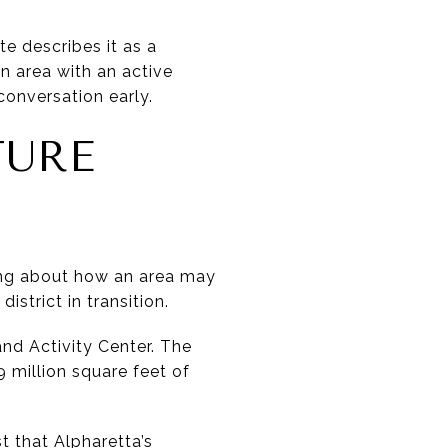
e describes it as a
an area with an active
onversation early.
TURE
king about how an area may
istrict in transition.
and Activity Center. The
 million square feet of
t that Alpharetta’s