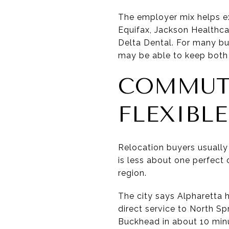
The employer mix helps ex
Equifax, Jackson Healthcar
Delta Dental. For many bu
may be able to keep both 
COMMUTE
FLEXIBLE
Relocation buyers usually 
is less about one perfec
region.
The city says Alpharetta 
direct service to North Sp
Buckhead in about 10 min