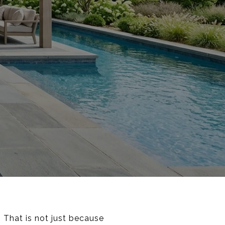
 That is not just because