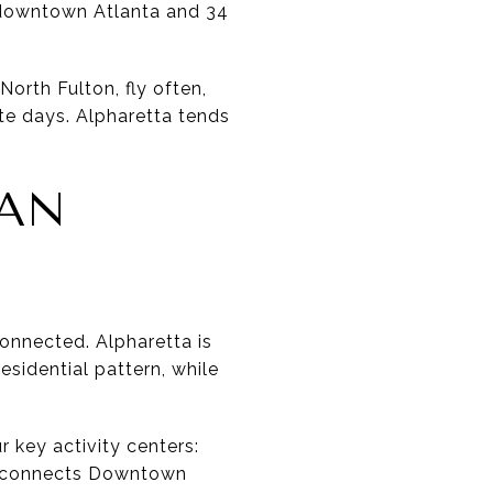
m downtown Atlanta and 34
orth Fulton, fly often,
te days. Alpharetta tends
HAN
onnected. Alpharetta is
esidential pattern, while
ur key activity centers:
t connects Downtown