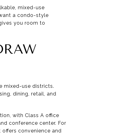
alkable, mixed-use
y want a condo-style
 gives you room to
DRAW
e mixed-use districts.
g, dining, retail, and
ion, with Class A office
and conference center. For
t offers convenience and