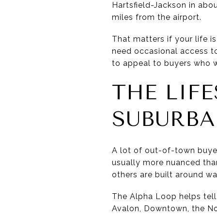
Hartsfield-Jackson in abo
miles from the airport.
That matters if your life 
need occasional access to
to appeal to buyers who w
THE LIF
SUBURB
A lot of out-of-town buye
usually more nuanced than 
others are built around wa
The Alpha Loop helps tell t
Avalon, Downtown, the No