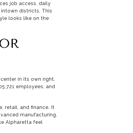
nces job access, daily
intown districts. This
yle looks like on the
.
FOR
enter in its own right.
 105,721 employees, and
 retail, and finance. It
advanced manufacturing,
ke Alpharetta feel