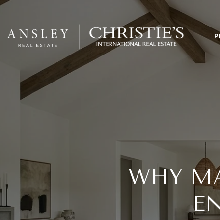
P
WHY MA
EN