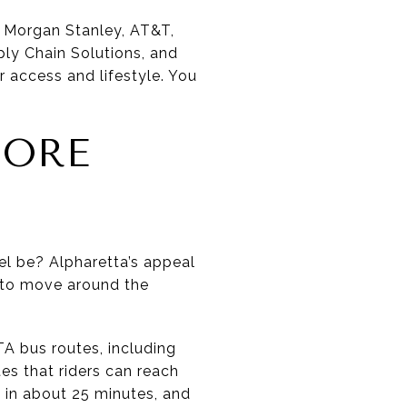
, Morgan Stanley, AT&T,
ply Chain Solutions, and
 access and lifestyle. You
MORE
vel be? Alpharetta’s appeal
 to move around the
TA bus routes, including
es that riders can reach
in about 25 minutes, and