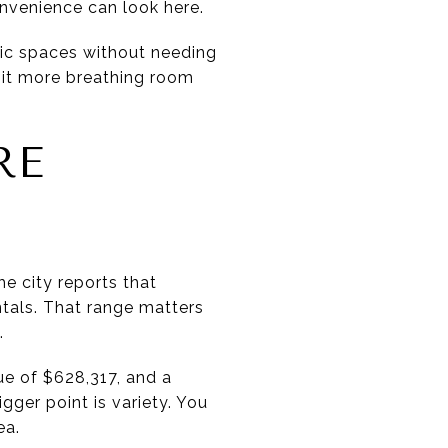
nvenience can look here.
blic spaces without needing
 bit more breathing room
RE
e city reports that
tals. That range matters
.
e of $628,317, and a
gger point is variety. You
ea.