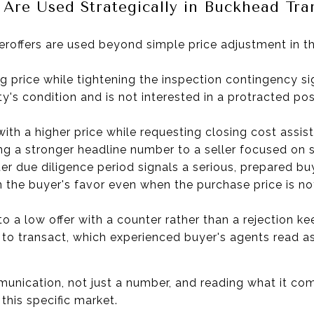
Are Used Strategically in Buckhead Tra
roffers are used beyond simple price adjustment in th
ng price while tightening the inspection contingency sig
ty's condition and is not interested in a protracted po
th a higher price while requesting closing cost assis
ng a stronger headline number to a seller focused on s
er due diligence period signals a serious, prepared bu
n the buyer's favor even when the purchase price is not
o a low offer with a counter rather than a rejection k
 to transact, which experienced buyer's agents read as
unication, not just a number, and reading what it comm
this specific market.