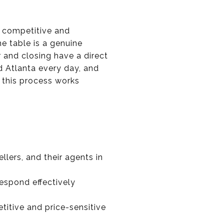
s competitive and
e table is a genuine
 and closing have a direct
d Atlanta every day, and
 this process works
lers, and their agents in
espond effectively
titive and price-sensitive