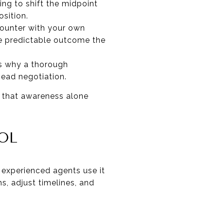
ing to shift the midpoint
sition.
counter with your own
he predictable outcome the
is why a thorough
head negotiation.
d that awareness alone
OL
t experienced agents use it
, adjust timelines, and