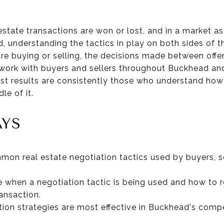
estate transactions are won or lost, and in a market a
 understanding the tactics in play on both sides of th
e buying or selling, the decisions made between offer
 work with buyers and sellers throughout Buckhead an
est results are consistently those who understand how
le of it.
AYS
on real estate negotiation tactics used by buyers, sel
 when a negotiation tactic is being used and how to r
ransaction.
tion strategies are most effective in Buckhead's compe