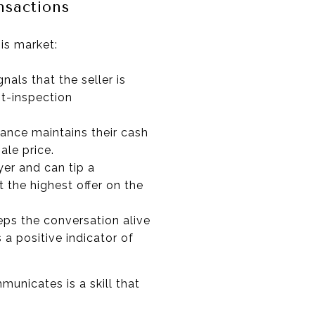
nsactions
is market:
nals that the seller is
st-inspection
tance maintains their cash
ale price.
yer and can tip a
 the highest offer on the
eeps the conversation alive
 a positive indicator of
unicates is a skill that