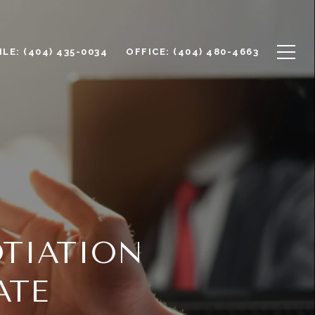
LE: (404) 435-0034
OFFICE: (404) 480-4663
TIATION
ATE