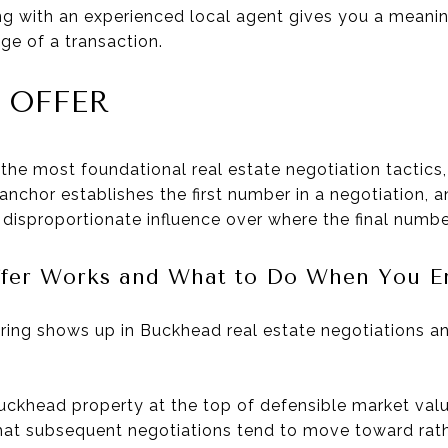
 with an experienced local agent gives you a meanin
ge of a transaction.
 OFFER
 the most foundational real estate negotiation tactics
 anchor establishes the first number in a negotiation, 
a disproportionate influence over where the final numbe
fer Works and What to Do When You En
ring shows up in Buckhead real estate negotiations 
uckhead property at the top of defensible market valu
 that subsequent negotiations tend to move toward rat