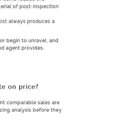
erial of post-inspection
most always produces a
or begin to unravel, and
ed agent provides.
te on price?
ent comparable sales are
ricing analysis before they