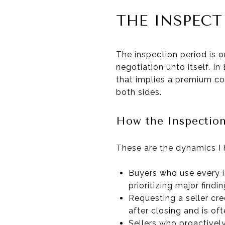
THE INSPEC
The inspection period is o
negotiation unto itself. 
that implies a premium con
both sides.
How the Inspection
These are the dynamics I 
Buyers who use every i
prioritizing major findi
Requesting a seller cre
after closing and is of
Sellers who proactivel