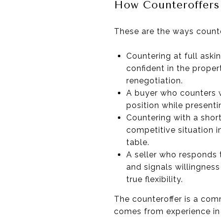
How Counteroffers 
These are the ways counte
Countering at full aski
confident in the proper
renegotiation.
A buyer who counters wi
position while presenti
Countering with a short
competitive situation i
table.
A seller who responds t
and signals willingness
true flexibility.
The counteroffer is a comm
comes from experience in 