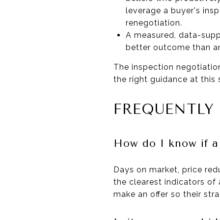
leverage a buyer's ins
renegotiation.
A measured, data-supp
better outcome than an
The inspection negotiatio
the right guidance at this
FREQUENTLY
How do I know if a
Days on market, price red
the clearest indicators of 
make an offer so their stra