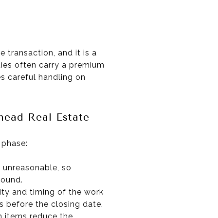
 transaction, and it is a
ties often carry a premium
es careful handling on
head Real Estate
 phase:
g unreasonable, so
sound.
lity and timing of the work
s before the closing date.
n items reduce the