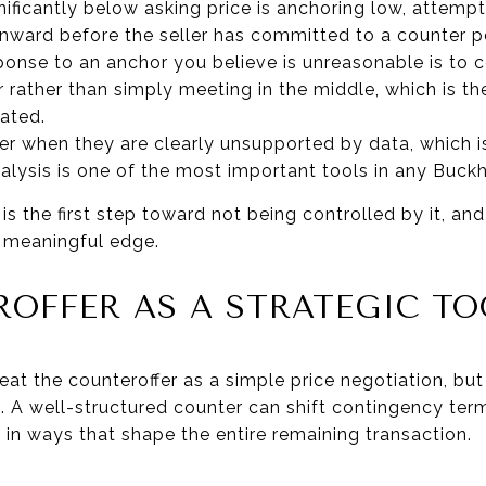
ficantly below asking price is anchoring low, attempt
nward before the seller has committed to a counter po
ponse to an anchor you believe is unreasonable is to 
rather than simply meeting in the middle, which is t
pated.
er when they are clearly unsupported by data, which 
lysis is one of the most important tools in any Buck
s the first step toward not being controlled by it, an
a meaningful edge.
OFFER AS A STRATEGIC TO
eat the counteroffer as a simple price negotiation, bu
A well-structured counter can shift contingency terms
 in ways that shape the entire remaining transaction.