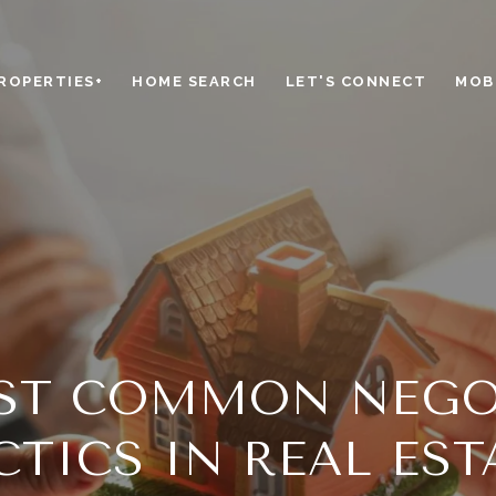
ROPERTIES+
HOME SEARCH
LET'S CONNECT
MOBI
ST COMMON NEGO
CTICS IN REAL EST