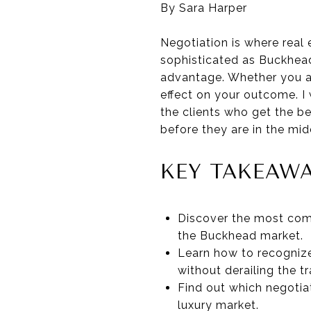
By Sara Harper
Negotiation is where real 
sophisticated as Buckhead,
advantage. Whether you ar
effect on your outcome. I
the clients who get the b
before they are in the midd
KEY TAKEAW
Discover the most comm
the Buckhead market.
Learn how to recognize
without derailing the t
Find out which negotia
luxury market.