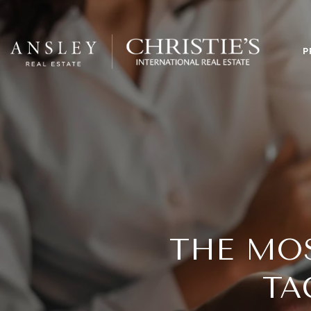
P
THE MO
TA