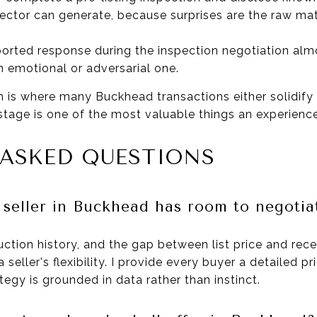
pector can generate, because surprises are the raw mat
orted response during the inspection negotiation al
 emotional or adversarial one.
n is where many Buckhead transactions either solidify 
 stage is one of the most valuable things an experienc
 ASKED QUESTIONS
 seller in Buckhead has room to negotia
uction history, and the gap between list price and rec
a seller's flexibility. I provide every buyer a detailed p
tegy is grounded in data rather than instinct.