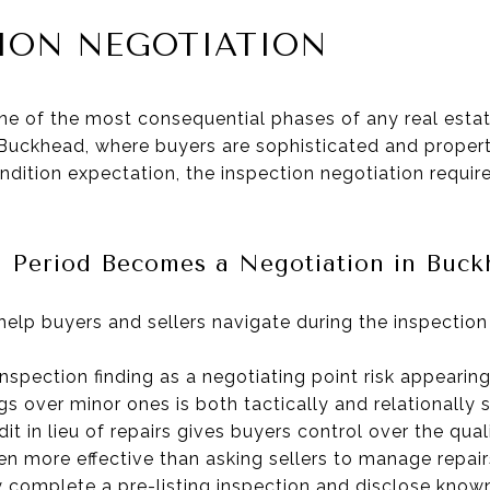
TION NEGOTIATION
ne of the most consequential phases of any real estate
In Buckhead, where buyers are sophisticated and proper
dition expectation, the inspection negotiation requir
 Period Becomes a Negotiation in Buck
help buyers and sellers navigate during the inspection
nspection finding as a negotiating point risk appearin
ngs over minor ones is both tactically and relationally 
dit in lieu of repairs gives buyers control over the qua
ten more effective than asking sellers to manage repair
y complete a pre-listing inspection and disclose know