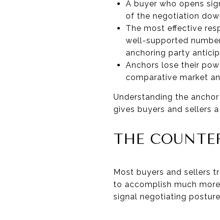
A buyer who opens signi
of the negotiation dow
The most effective res
well-supported number 
anchoring party antici
Anchors lose their pow
comparative market ana
Understanding the anchor i
gives buyers and sellers 
THE COUNTER
Most buyers and sellers tr
to accomplish much more. 
signal negotiating posture