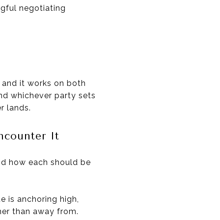
gful negotiating
, and it works on both
and whichever party sets
r lands.
counter It
and how each should be
e is anchoring high,
her than away from.