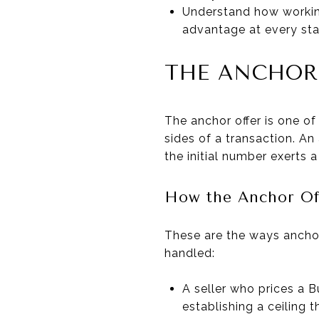
Understand how working
advantage at every sta
THE ANCHOR
The anchor offer is one of
sides of a transaction. An
the initial number exerts 
How the Anchor Of
These are the ways ancho
handled:
A seller who prices a B
establishing a ceiling